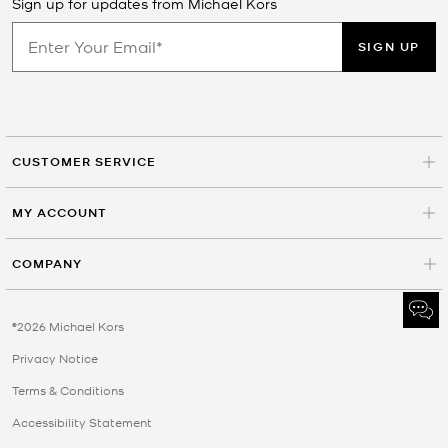
Sign up for updates from Michael Kors
SIGN UP
CUSTOMER SERVICE
MY ACCOUNT
COMPANY
©2026 Michael Kors
Privacy Notice
Terms & Conditions
Accessibility Statement