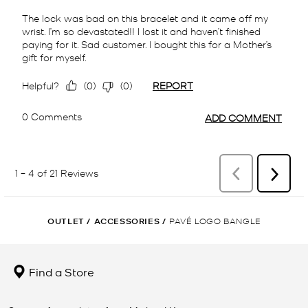
OUTLET
/
ACCESSORIES
/
PAVÉ LOGO BANGLE
Find a Store