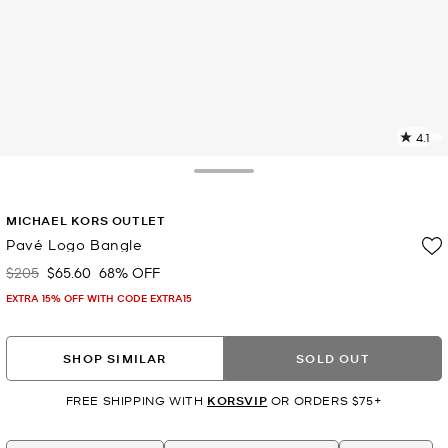
4.1
2
R
Toggle Drawer
p
MICHAEL KORS OUTLET
l
Pavé Logo Bangle
$205
$65.60
68% OFF
Was
Now
EXTRA 15% OFF WITH CODE EXTRA15
SHOP SIMILAR
SOLD OUT
FREE SHIPPING WITH
KORSVIP
OR ORDERS $75+