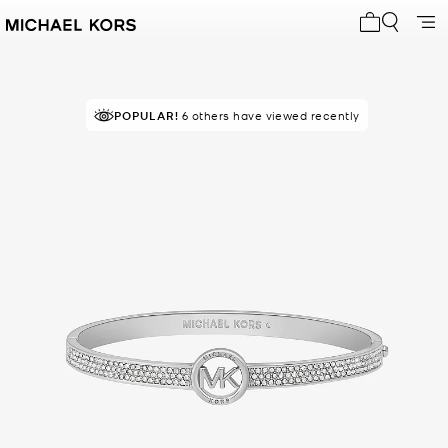
My cart 0 i
POPULAR!
6 others have viewed recently