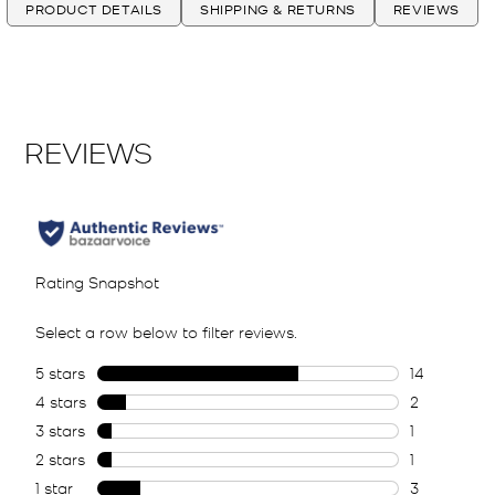
PRODUCT DETAILS
SHIPPING & RETURNS
REVIEWS