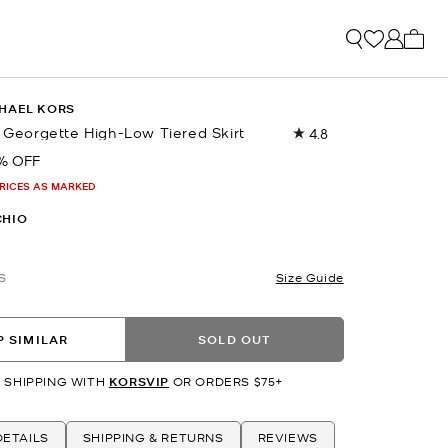
My ca
HAEL KORS
t Georgette High-Low Tiered Skirt
4.8
Read
12
% OFF
Reviews.
Same
PRICES AS MARKED
page
link.
CHIO
S
Size Guide
 SIMILAR
SOLD OUT
 SHIPPING WITH
KORSVIP
OR ORDERS $75+
ETAILS
SHIPPING & RETURNS
REVIEWS