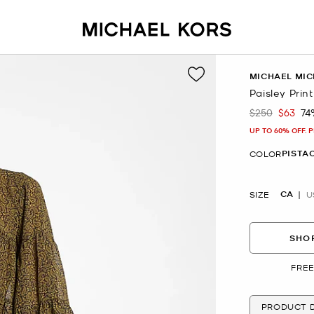
MICHAEL MIC
Paisley Prin
$250
$63
74
Was
Now
UP TO 60% OFF. 
PISTA
COLOR
CA
SIZE
U
SHOP
FREE
PRODUCT D