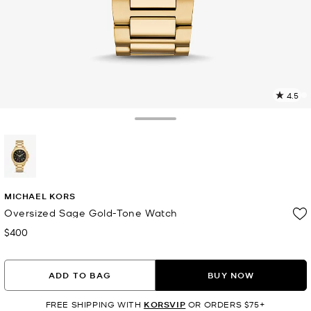
4.5
2
R
Toggle Drawer
p
l
selected
MICHAEL KORS
Oversized Sage Gold-Tone Watch
$400
Now
ADD TO BAG
BUY NOW
FREE SHIPPING WITH
KORSVIP
OR ORDERS $75+