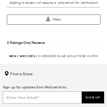
MEN
/
WATCHES
/
OVERSIZED SAGE GOLD-TONE WATCH
Find a Store
Sign up for updates from Michael Kors
SIGN UP