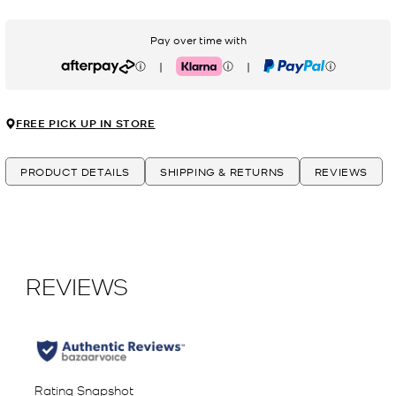
Pay over time with
|
|
Afterpay
Klarna
PayPal
FREE PICK UP IN STORE
PRODUCT DETAILS
SHIPPING & RETURNS
REVIEWS