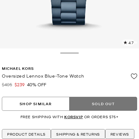
4.7
2
R
Toggle Drawer
p
MICHAEL KORS
l
Oversized Lennox Blue-Tone Watch
$405
$239
40% OFF
Was
Now
SHOP SIMILAR
SOLD OUT
FREE SHIPPING WITH
KORSVIP
OR ORDERS $75+
PRODUCT DETAILS
SHIPPING & RETURNS
REVIEWS