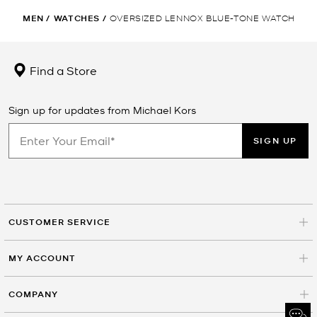
MEN
/
WATCHES
/
OVERSIZED LENNOX BLUE-TONE WATCH
Find a Store
Sign up for updates from Michael Kors
SIGN UP
CUSTOMER SERVICE
MY ACCOUNT
COMPANY