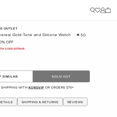
My ca
RS OUTLET
verest Gold-Tone and Silicone Watch
5.0
Read
22
0% OFF
Reviews.
Same
ITH CODE EXTRA15
page
link.
 SIMILAR
SOLD OUT
 SHIPPING WITH
KORSVIP
OR ORDERS $75+
ETAILS
SHIPPING & RETURNS
REVIEWS