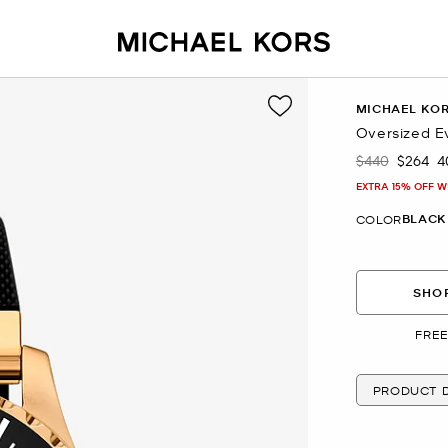
MICHAEL KO
Oversized E
$440
$264
4
Was
Now
EXTRA 15% OFF W
BLACK
COLOR
SHOP
FREE
PRODUCT D