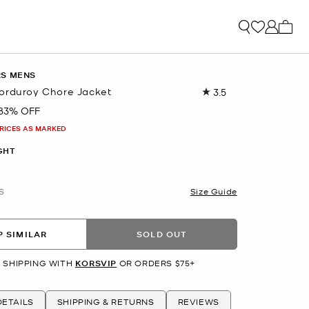
My ca
RS MENS
orduroy Chore Jacket
3.5
Read
6
83% OFF
Reviews.
Same
PRICES AS MARKED
page
link.
GHT
S
Size Guide
 SIMILAR
SOLD OUT
 SHIPPING WITH
KORSVIP
OR ORDERS $75+
ETAILS
SHIPPING & RETURNS
REVIEWS