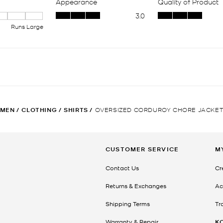
MEN
/
CLOTHING
/
SHIRTS
/
OVERSIZED CORDUROY CHORE JACKE
CUSTOMER SERVICE
M
Contact Us
Cr
Returns & Exchanges
Ac
Shipping Terms
Tr
Warranty & Repair
K