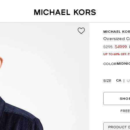
MICHAEL KO
Oversized C
$295
$49.99
Was
Now
UP TO 60% OFF. 
MIDNI
COLOR
CA
SIZE
U
SHOP
FREE
PRODUCT D