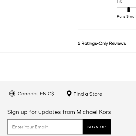
Canada | EN C$
Find a Store
Sign up for updates from Michael Kors
SIGN UP