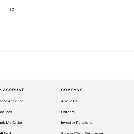
T
Y ACCOUNT
COMPANY
eate Account
About Us
counts
Careers
ack My Order
Investor Relations
ORS
VIP
Supply Chain Disclosure