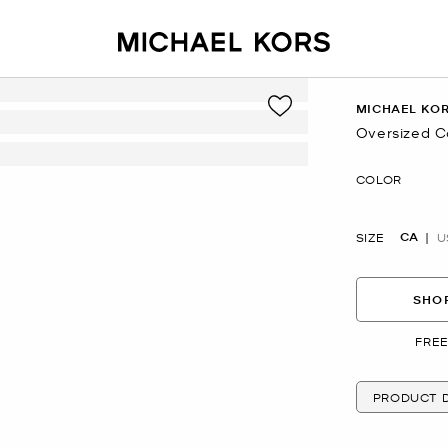
MICHAEL KO
Oversized C
Now
COLOR
CA
SIZE
U
SHOP
FREE
PRODUCT D