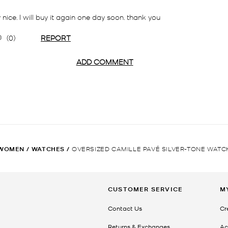
WOMEN
/
WATCHES
/
OVERSIZED CAMILLE PAVÉ SILVER-TONE WATC
CUSTOMER SERVICE
M
Contact Us
Cr
Returns & Exchanges
Ac