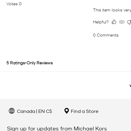
Canada | EN C$
Find a Store
Sign up for updates from Michael Kors