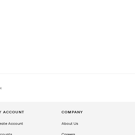
H
Y ACCOUNT
COMPANY
eate Account
About Us
counts
Careers