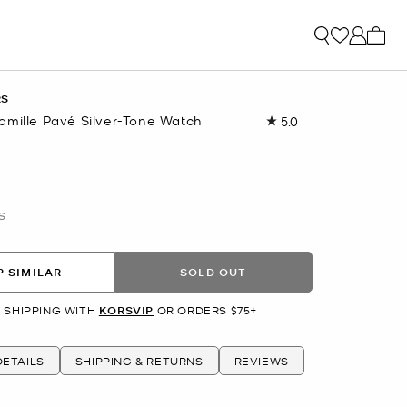
My ca
RS
amille Pavé Silver-Tone Watch
5.0
Read
7
Reviews.
Same
page
link.
S
 SIMILAR
SOLD OUT
 SHIPPING WITH
KORSVIP
OR ORDERS $75+
ETAILS
SHIPPING & RETURNS
REVIEWS