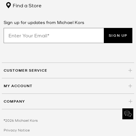
Find a Store
Sign up for updates from Michael Kors
SIGN UP
CUSTOMER SERVICE
MY ACCOUNT
COMPANY
©2026 Michael Kors
Privacy Notice