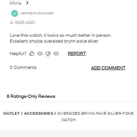
OUTLET
/
ACCESSORIES
/
OVERSIZED BRYNN PAVÉ SILVER-TONE
WATCH