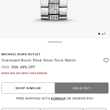
4.7
1
R
Toggle Drawer
p
MICHAEL KORS OUTLET
l
Oversized Brynn Pavé Silver-Tone Watch
$525
$168
68% OFF
Was
Now
EXTRA 15% OFF WITH CODE EXTRA15
SHOP SIMILAR
SOLD OUT
FREE SHIPPING WITH
KORSVIP
OR ORDERS $75+