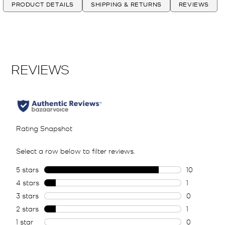
PRODUCT DETAILS
SHIPPING & RETURNS
REVIEWS