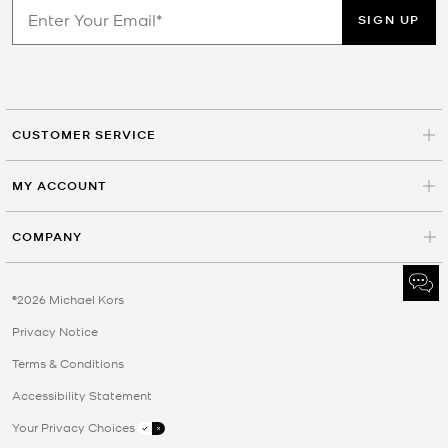
SIGN UP
CUSTOMER SERVICE
MY ACCOUNT
COMPANY
©2026 Michael Kors
Privacy Notice
Terms & Conditions
Accessibility Statement
Your Privacy Choices