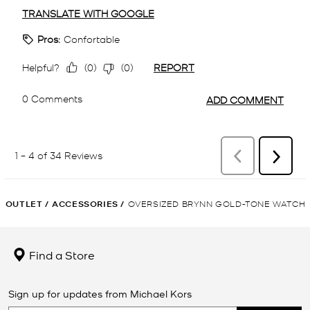
OUTLET
/
ACCESSORIES
/
OVERSIZED BRYNN GOLD-TONE WATCH
Find a Store
Sign up for updates from Michael Kors