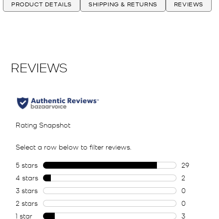
PRODUCT DETAILS
SHIPPING & RETURNS
REVIEWS