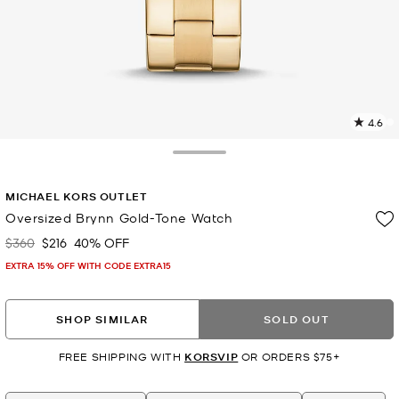
4.6
3
R
Toggle Drawer
p
MICHAEL KORS OUTLET
l
Oversized Brynn Gold-Tone Watch
$360
$216
40% OFF
Was
Now
EXTRA 15% OFF WITH CODE EXTRA15
SHOP SIMILAR
SOLD OUT
FREE SHIPPING WITH
KORSVIP
OR ORDERS $75+