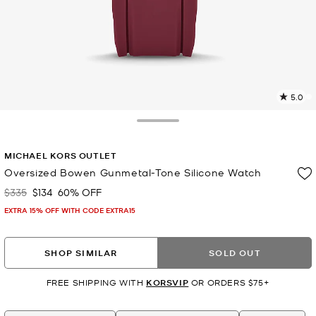
5.0
8
R
Toggle Drawer
p
MICHAEL KORS OUTLET
l
Oversized Bowen Gunmetal-Tone Silicone Watch
$335
$134
60% OFF
Was
Now
EXTRA 15% OFF WITH CODE EXTRA15
SHOP SIMILAR
SOLD OUT
FREE SHIPPING WITH
KORSVIP
OR ORDERS $75+