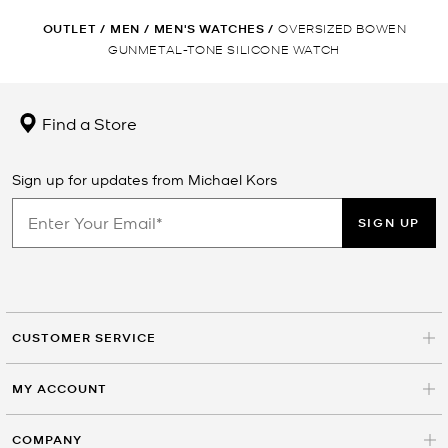
OUTLET
/
MEN
/
MEN'S WATCHES
/
OVERSIZED BOWEN
GUNMETAL-TONE SILICONE WATCH
Find a Store
Sign up for updates from Michael Kors
SIGN UP
CUSTOMER SERVICE
MY ACCOUNT
COMPANY