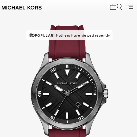
My cart 0 i
POPULAR!
9 others have viewed recently