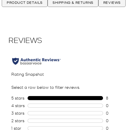
PRODUCT DETAILS
SHIPPING & RETURNS
REVIEWS