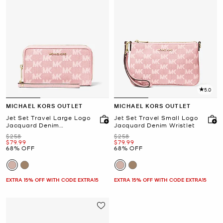
5.0
MICHAEL KORS OUTLET
MICHAEL KORS OUTLET
Jet Set Travel Large Logo
Jet Set Travel Small Logo
Jacquard Denim
Jacquard Denim Wristlet
Smartphone Wallet
Was
Was
$258
$258
Now
Now
$79.99
$79.99
68% OFF
68% OFF
EXTRA 15% OFF WITH CODE EXTRA15
EXTRA 15% OFF WITH CODE EXTRA15