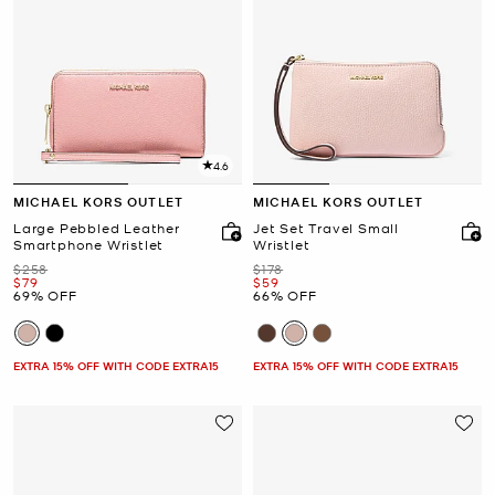
4.6
MICHAEL KORS OUTLET
MICHAEL KORS OUTLET
Large Pebbled Leather
Jet Set Travel Small
Smartphone Wristlet
Wristlet
Was
Was
$258
$178
Now
Now
$79
$59
69% OFF
66% OFF
EXTRA 15% OFF WITH CODE EXTRA15
EXTRA 15% OFF WITH CODE EXTRA15