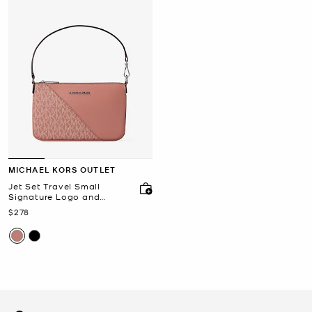
MICHAEL KORS OUTLET
Jet Set Travel Small
Signature Logo and
Smooth Wristlet
Now
$278