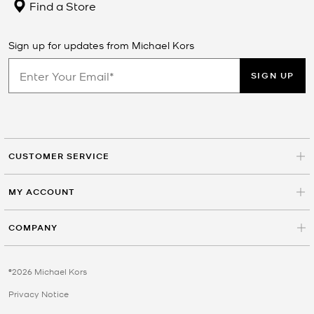
Find a Store
Sign up for updates from Michael Kors
SIGN UP
CUSTOMER SERVICE
MY ACCOUNT
COMPANY
©2026 Michael Kors
Privacy Notice