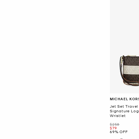
MICHAEL KOR
Jet Set Travel
Signature Log
Wristlet
Was
$258
Now
$79
69% OFF