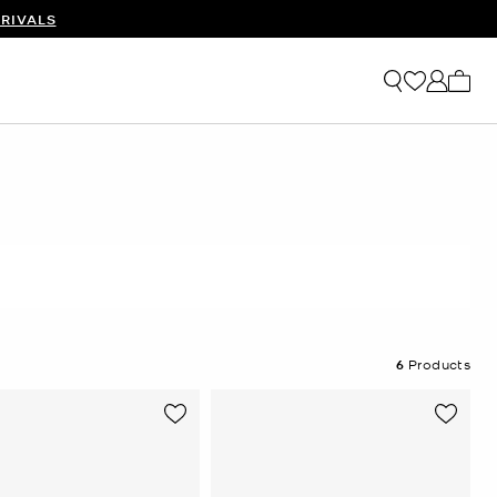
RIVALS
My ca
6
Products