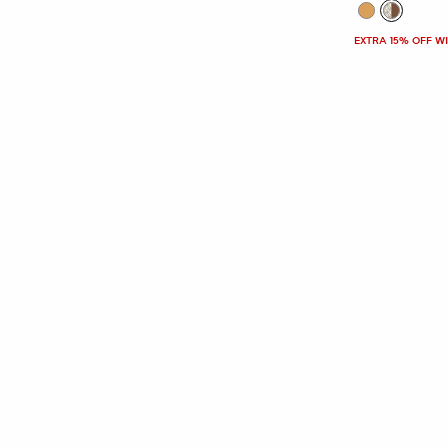
EXTRA 15% OFF W