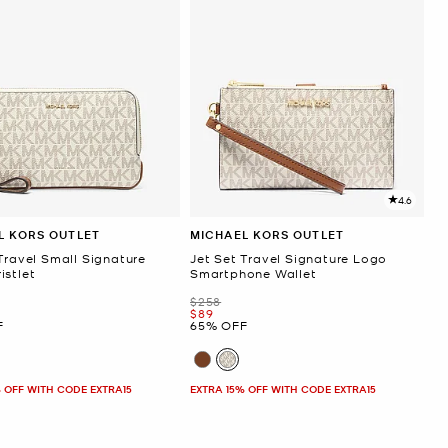
4.6
L KORS OUTLET
MICHAEL KORS OUTLET
Travel Small Signature
Jet Set Travel Signature Logo
istlet
Smartphone Wallet
Was
$258
Now
$89
F
65% OFF
 OFF WITH CODE EXTRA15
EXTRA 15% OFF WITH CODE EXTRA15