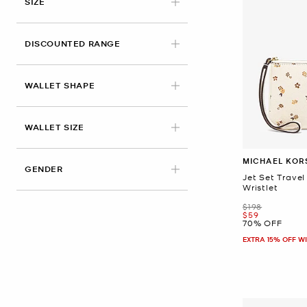
SIZE
DISCOUNTED RANGE
WALLET SHAPE
WALLET SIZE
MICHAEL KOR
GENDER
Jet Set Travel
Wristlet
Was
$198
Now
$59
70% OFF
EXTRA 15% OFF W