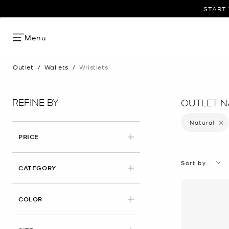
START 
Menu
Outlet
/
Wallets
/
Wristlets
REFINE BY
OUTLET N
Natural
Remove
PRICE
Sort by
CATEGORY
APPLIED
COLOR