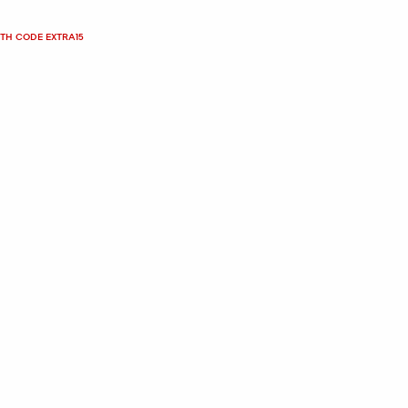
ITH CODE EXTRA15