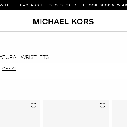
WITH THE BAG. ADD THE SHOES. BUILD THE LOOK.
SHOP NEW AR
ATURAL WRISTLETS
 filter Currently Refined by Color: Natural
Clear All