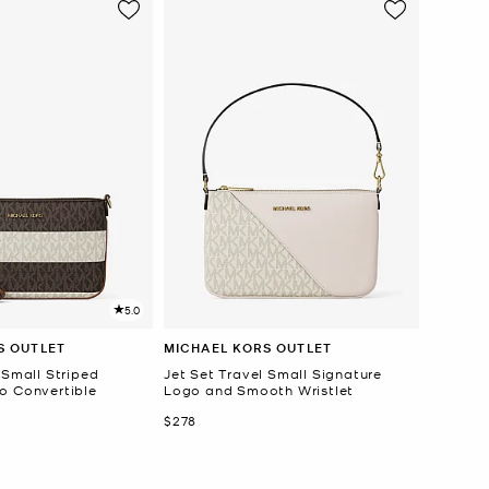
5.0
S OUTLET
MICHAEL KORS OUTLET
 Small Striped
Jet Set Travel Small Signature
o Convertible
Logo and Smooth Wristlet
Now
$278