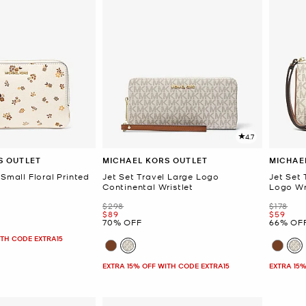
4.7
S OUTLET
MICHAEL KORS OUTLET
MICHAE
 Small Floral Printed
Jet Set Travel Large Logo
Jet Set 
Continental Wristlet
Logo Wr
Was
Was
$298
$178
Now
Now
$89
$59
70% OFF
66% OF
ITH CODE EXTRA15
EXTRA 15% OFF WITH CODE EXTRA15
EXTRA 15%