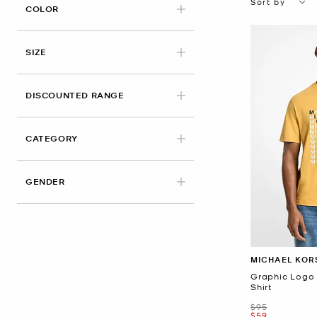
Sort by
APPLIED
COLOR
APPLIED
SIZE
DISCOUNTED RANGE
CATEGORY
GENDER
MICHAEL KOR
Graphic Logo 
Shirt
Was
$95
Now
$59