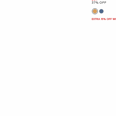
37% OFF
EXTRA 15% OFF W