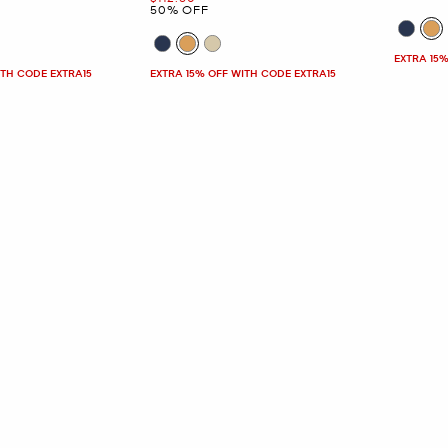
50% OFF
EXTRA 15%
ITH CODE EXTRA15
EXTRA 15% OFF WITH CODE EXTRA15