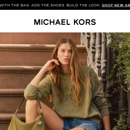
WITH THE BAG. ADD THE SHOES. BUILD THE LOOK.
SHOP NEW AR