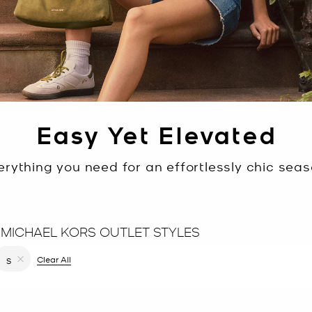
Easy Yet Elevated
erything you need for an effortlessly chic seas
 MICHAEL KORS OUTLET STYLES
filter Currently Refined by Color: Yellow
Clear All
S
Remove filter Currently Refined by Size: S