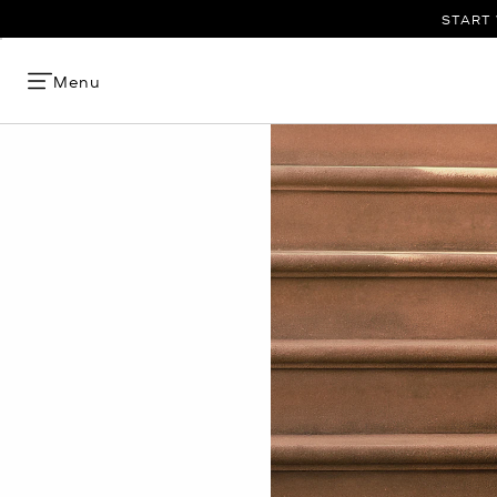
START 
Menu