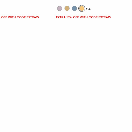
+4
 OFF WITH CODE EXTRA15
EXTRA 15% OFF WITH CODE EXTRA15