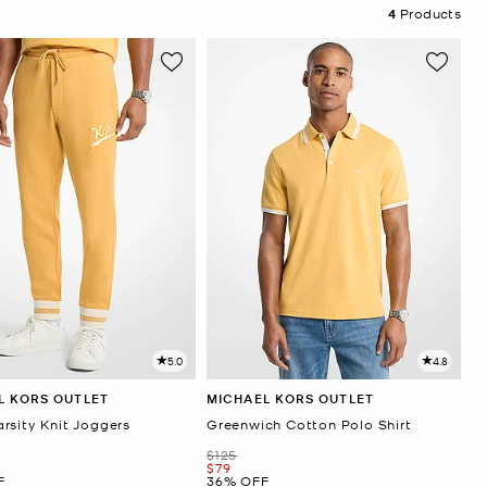
4
Products
5.0
4.8
L KORS OUTLET
MICHAEL KORS OUTLET
rsity Knit Joggers
Greenwich Cotton Polo Shirt
Was
$125
Now
$79
F
36% OFF