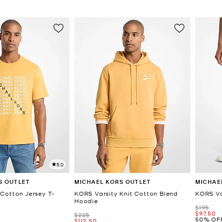
5.0
S OUTLET
MICHAEL KORS OUTLET
MICHAE
Cotton Jersey T-
KORS Varsity Knit Cotton Blend
KORS Va
Hoodie
Was
$195
Now
$97.50
Was
$225
50% OF
Now
$112.50