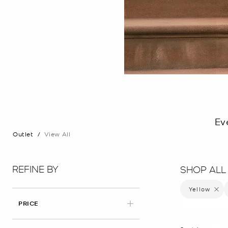
Ev
Outlet
/
View All
REFINE BY
SHOP ALL
Yellow
Remove 
PRICE