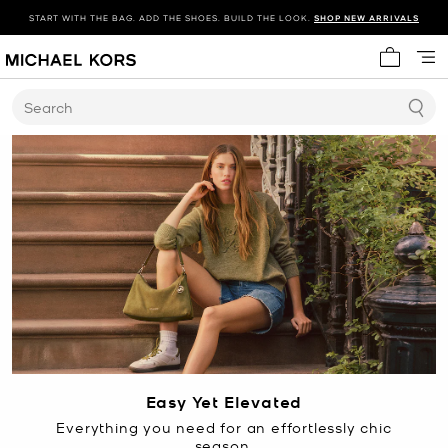
START WITH THE BAG. ADD THE SHOES. BUILD THE LOOK.
SHOP NEW ARRIVALS
My cart 
Search
Easy Yet Elevated
Everything you need for an effortlessly chic
season.