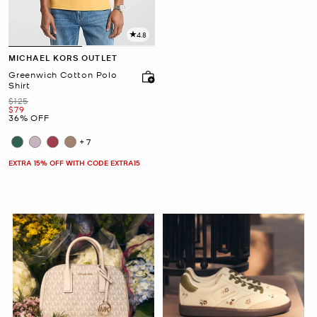
4.8
MICHAEL KORS OUTLET
Greenwich Cotton Polo
Shirt
Was
$125
Now
$79
36% OFF
+7
EXTRA 15% OFF WITH CODE EXTRA15