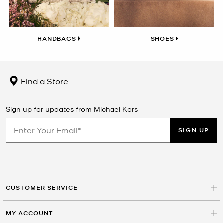
HANDBAGS
SHOES
Find a Store
Sign up for updates from Michael Kors
SIGN UP
CUSTOMER SERVICE
MY ACCOUNT