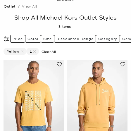
Outlet
/
View All
Shop All Michael Kors Outlet Styles
3
Items
Price
Color
Size
Discounted Range
Category
Gen
Yellow
L
Clear All
Remove Filter Currently Refined By Color: Yellow
Remove filter Currently Refined by Size: L