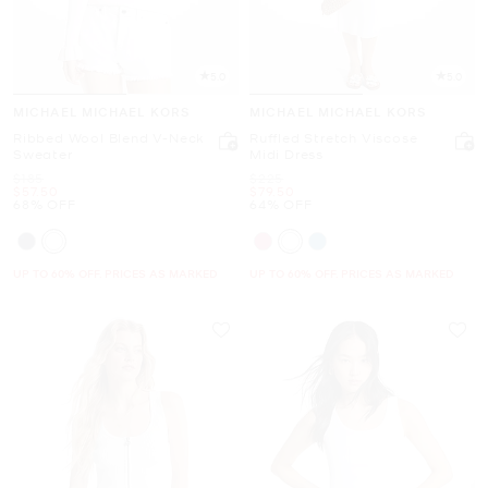
5.0
5.0
MICHAEL MICHAEL KORS
MICHAEL MICHAEL KORS
Ribbed Wool Blend V-Neck
Ruffled Stretch Viscose
Sweater
Midi Dress
Was
Was
$185
$225
Now
Now
$57.50
$79.50
68% OFF
64% OFF
UP TO 60% OFF. PRICES AS MARKED
UP TO 60% OFF. PRICES AS MARKED