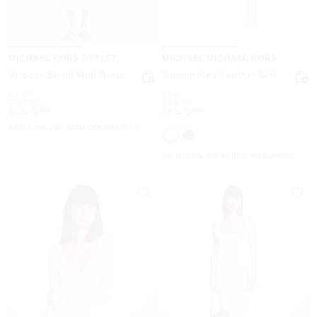
MICHAEL KORS OUTLET
MICHAEL MICHAEL KORS
Viscose Blend Midi Dress
Grommeted Leather Belt
Was
Was
$375
$148
Now
Now
$187.50
$59.99
50% OFF
59% OFF
EXTRA 15% OFF WITH CODE EXTRA15
UP TO 60% OFF. PRICES AS MARKED