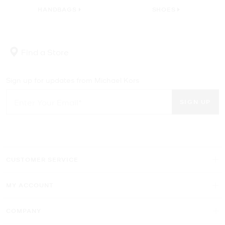
HANDBAGS
SHOES
Find a Store
Sign up for updates from Michael Kors
SIGN UP
CUSTOMER SERVICE
MY ACCOUNT
COMPANY