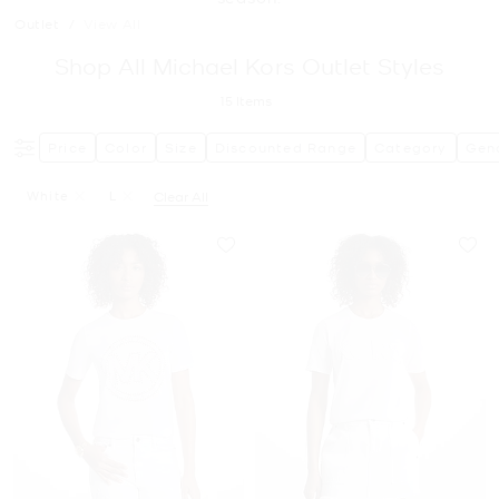
Outlet
/
View All
Shop All Michael Kors Outlet Styles
15
Items
Price
Color
Size
Discounted Range
Category
Gen
White
L
Clear All
Remove Filter Currently Refined By Color: White
Remove filter Currently Refined by Size: L