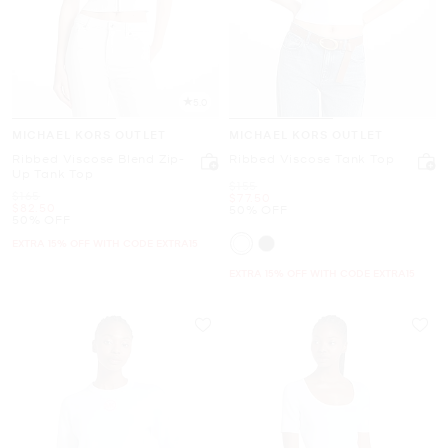
5.0
MICHAEL KORS OUTLET
MICHAEL KORS OUTLET
Ribbed Viscose Blend Zip-
Ribbed Viscose Tank Top
Up Tank Top
Was
$155
Was
$165
Now
$77.50
Now
$82.50
50% OFF
50% OFF
EXTRA 15% OFF WITH CODE EXTRA15
EXTRA 15% OFF WITH CODE EXTRA15