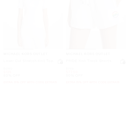
MICHAEL KORS OUTLET
MICHAEL KORS OUTLET
Laser Cut Stretch Knit Top
PRIDE Knit Track Shorts
Was
Was
$250
$155
Now
Now
$125
$77.50
50% OFF
50% OFF
EXTRA 15% OFF WITH CODE EXTRA15
EXTRA 15% OFF WITH CODE EXTRA15