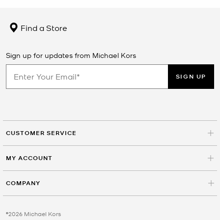
Find a Store
Sign up for updates from Michael Kors
SIGN UP
CUSTOMER SERVICE
MY ACCOUNT
COMPANY
©2026 Michael Kors