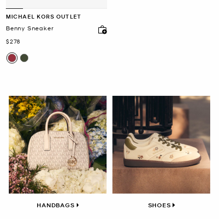
MICHAEL KORS OUTLET
Benny Sneaker
Now
$278
HANDBAGS
SHOES