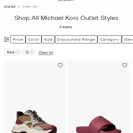
Outlet
/
View All
Shop All Michael Kors Outlet Styles
3
Items
Price
Color
Size
Discounted Range
Category
Gen
Red
12
Clear All
Remove Filter Currently Refined By Color: Red
Remove filter Currently Refined by Size: 12