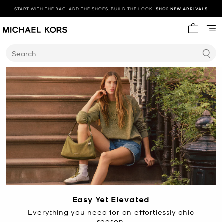
START WITH THE BAG. ADD THE SHOES. BUILD THE LOOK.
SHOP NEW ARRIVALS
My cart 
Search
Easy Yet Elevated
Everything you need for an effortlessly chic
season.