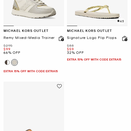
4.5
MICHAEL KORS OUTLET
MICHAEL KORS OUTLET
Remy Mixed-Media Trainer
Signature Logo Flip Flops
Was
Was
$295
$88
Now
Now
$99
$59
66% OFF
32% OFF
EXTRA 15% OFF WITH CODE EXTRA15
EXTRA 15% OFF WITH CODE EXTRA15