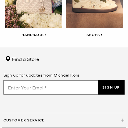
HANDBAGS
SHOES
Find a Store
Sign up for updates from Michael Kors
SIGN UP
CUSTOMER SERVICE