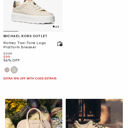
4.5
MICHAEL KORS OUTLET
Romey Two-Tone Logo
Platform Sneaker
Was
$228
Now
$99
56% OFF
EXTRA 15% OFF WITH CODE EXTRA15