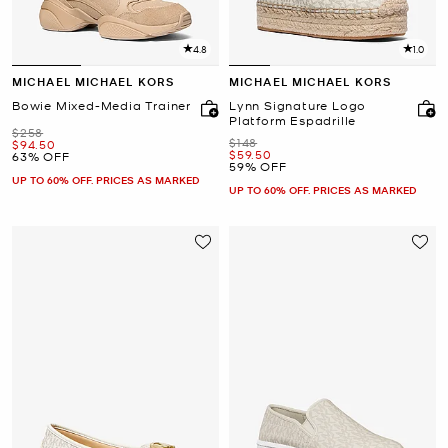
4.8
1.0
MICHAEL MICHAEL KORS
MICHAEL MICHAEL KORS
Bowie Mixed-Media Trainer
Lynn Signature Logo
Platform Espadrille
Was
$258
Was
$148
Now
$94.50
Now
$59.50
63% OFF
59% OFF
UP TO 60% OFF. PRICES AS MARKED
UP TO 60% OFF. PRICES AS MARKED