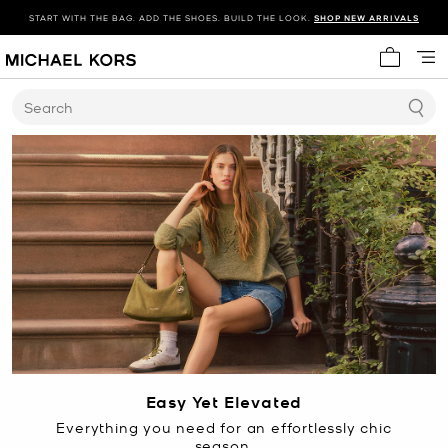
START WITH THE BAG. ADD THE SHOES. BUILD THE LOOK.
SHOP NEW ARRIVALS
My cart 
Search
Easy Yet Elevated
Everything you need for an effortlessly chic
season.