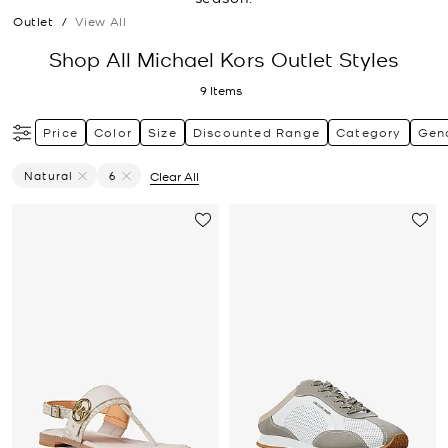
Outlet
/
View All
Shop All Michael Kors Outlet Styles
9
Items
Price
Color
Size
Discounted Range
Category
Gen
Natural
6
Clear All
Remove Filter Currently Refined By Color: Natural
Remove filter Currently Refined by Size: 6