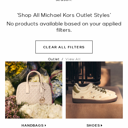
‘Shop All Michael Kors Outlet Styles’
No products available based on your applied
filters.
CLEAR ALL FILTERS
Outlet
/
View All
HANDBAGS
SHOES