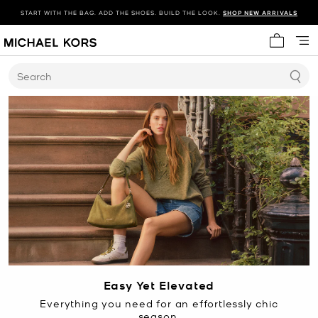
START WITH THE BAG. ADD THE SHOES. BUILD THE LOOK.
SHOP NEW ARRIVALS
My cart 
Search
Easy Yet Elevated
Everything you need for an effortlessly chic
season.