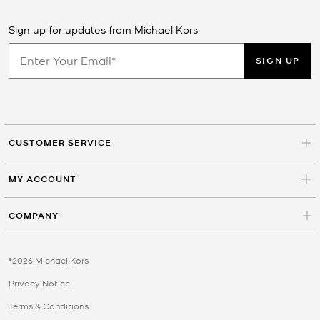
Sign up for updates from Michael Kors
SIGN UP
CUSTOMER SERVICE
MY ACCOUNT
COMPANY
©2026 Michael Kors
Privacy Notice
Terms & Conditions