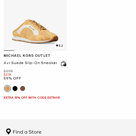
5.0
MICHAEL KORS OUTLET
Avi Suede Slip-On Sneaker
Was
$295
Now
$119
59% OFF
EXTRA 15% OFF WITH CODE EXTRA15
Find a Store