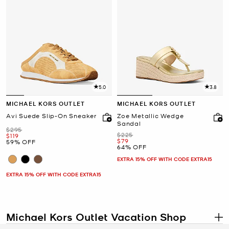
5.0
3.8
MICHAEL KORS OUTLET
MICHAEL KORS OUTLET
Avi Suede Slip-On Sneaker
Zoe Metallic Wedge
Sandal
Was
$295
Was
$225
Now
$119
Now
$79
59% OFF
64% OFF
EXTRA 15% OFF WITH CODE EXTRA15
EXTRA 15% OFF WITH CODE EXTRA15
Michael Kors Outlet Vacation Shop
.
The
Michael Kors Outlet vacation shop
has everything you need to