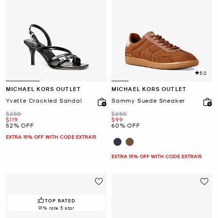
5.0
MICHAEL KORS OUTLET
MICHAEL KORS OUTLET
Yvette Crackled Sandal
Sammy Suede Sneaker
Was
Was
$250
$250
Now
Now
$119
$99
52% OFF
60% OFF
EXTRA 15% OFF WITH CODE EXTRA15
EXTRA 15% OFF WITH CODE EXTRA15
TOP RATED
91% rate 5 star