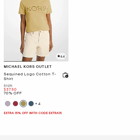
4.4
MICHAEL KORS OUTLET
Sequined Logo Cotton T-
Shirt
Was
$125
Now
$37.50
70% OFF
+4
EXTRA 15% OFF WITH CODE EXTRA15