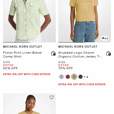
4.4
MICHAEL KORS OUTLET
MICHAEL KORS OUTLET
Floral Print Linen Blend
Studded Logo Charm
Camp Shirt
Organic Cotton Jersey T-
Shirt
Was
Was
$195
$125
Now
Now
$97.50
$37.50
50% OFF
70% OFF
EXTRA 15% OFF WITH CODE EXTRA15
+4
EXTRA 15% OFF WITH CODE EXTRA15