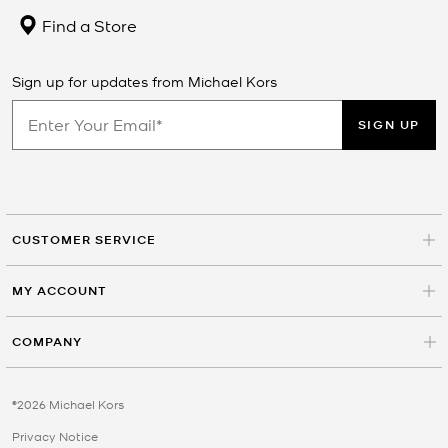
Find a Store
Sign up for updates from Michael Kors
SIGN UP
CUSTOMER SERVICE
MY ACCOUNT
COMPANY
©2026 Michael Kors
Privacy Notice