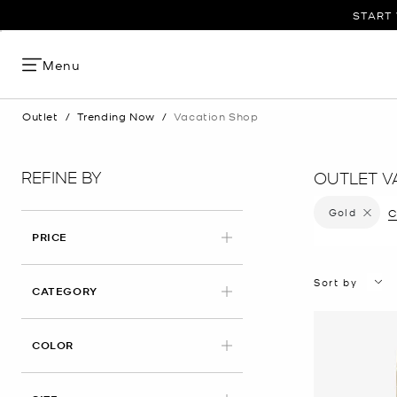
START 
Menu
Outlet
/
Trending Now
/
Vacation Shop
REFINE BY
OUTLET V
Gold
Remove f
C
PRICE
Sort by
CATEGORY
APPLIED
COLOR