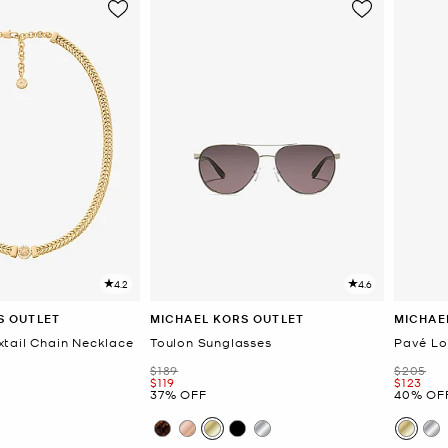
4.2
4.6
S OUTLET
MICHAEL KORS OUTLET
MICHAE
tail Chain Necklace
Toulon Sunglasses
Pavé Lo
Was
Was
$189
$205
Now
Now
$119
$123
37% OFF
40% OF