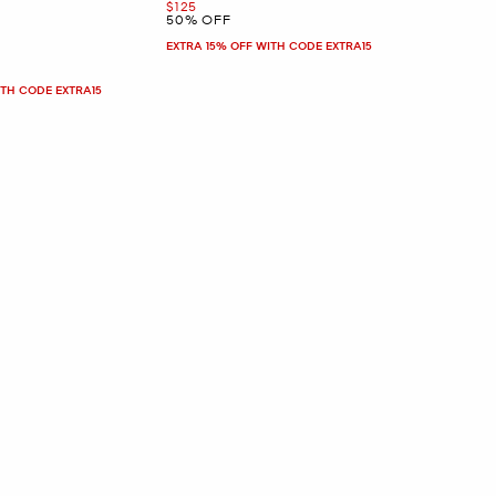
Now
$125
50% OFF
EXTRA 15% OFF WITH CODE EXTRA15
ITH CODE EXTRA15