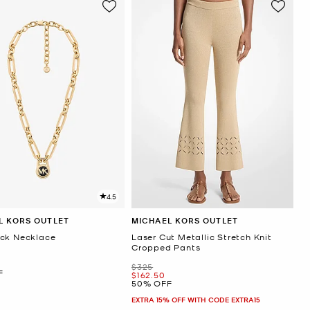
4.5
L KORS OUTLET
MICHAEL KORS OUTLET
ck Necklace
Laser Cut Metallic Stretch Knit
Cropped Pants
Was
$325
F
Now
$162.50
50% OFF
EXTRA 15% OFF WITH CODE EXTRA15