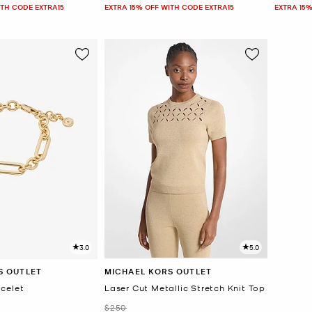
ITH CODE EXTRA15
EXTRA 15% OFF WITH CODE EXTRA15
EXTRA 15%
3.0
5.0
S OUTLET
MICHAEL KORS OUTLET
celet
Laser Cut Metallic Stretch Knit Top
Was
$250