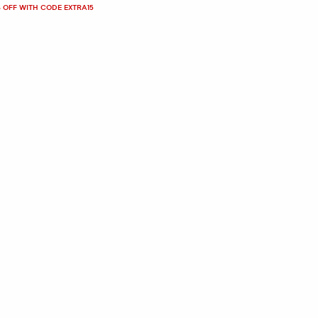
 OFF WITH CODE EXTRA15