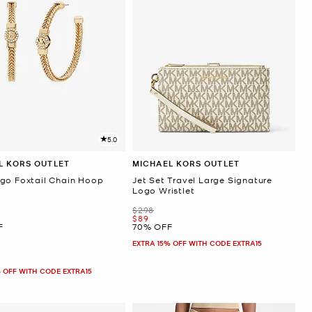
5.0
L KORS OUTLET
MICHAEL KORS OUTLET
go Foxtail Chain Hoop
Jet Set Travel Large Signature
s
Logo Wristlet
Was
$298
Now
$89
F
70% OFF
EXTRA 15% OFF WITH CODE EXTRA15
 OFF WITH CODE EXTRA15