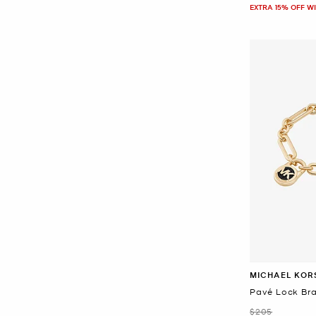
EXTRA 15% OFF W
MICHAEL KOR
Pavé Lock Bra
Was
$205