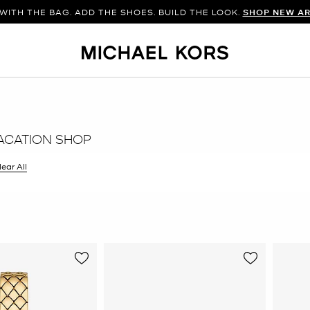
WITH THE BAG. ADD THE SHOES. BUILD THE LOOK.
SHOP NEW AR
ACATION SHOP
ilter Currently Refined by Color: Gold
lear All