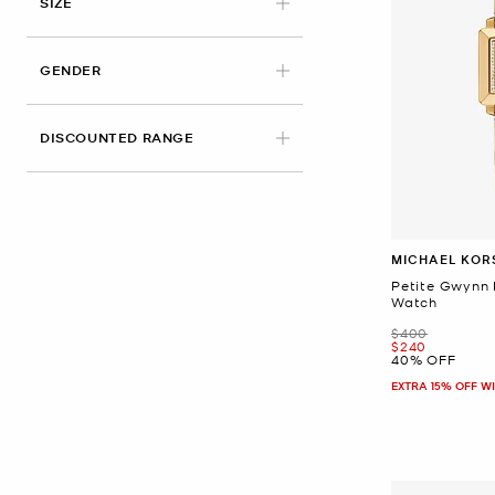
SIZE
GENDER
DISCOUNTED RANGE
MICHAEL KOR
Petite Gwynn
Watch
Was
$400
Now
$240
40% OFF
EXTRA 15% OFF W