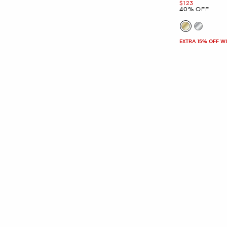
Now
$123
40% OFF
EXTRA 15% OFF W