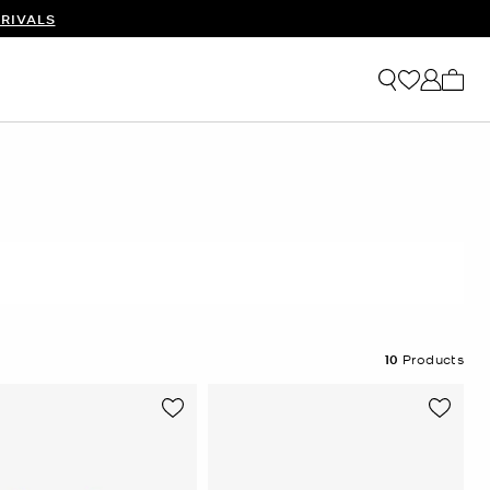
RIVALS
My ca
10
Products