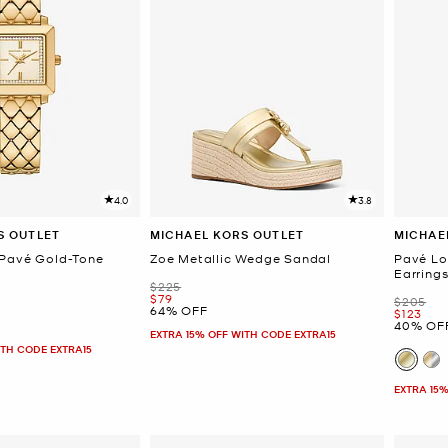
4.0
3.8
S OUTLET
MICHAEL KORS OUTLET
MICHAE
 Pavé Gold-Tone
Zoe Metallic Wedge Sandal
Pavé Lo
Earring
Was
$225
Now
$79
Was
$205
64% OFF
Now
$123
40% OF
EXTRA 15% OFF WITH CODE EXTRA15
ITH CODE EXTRA15
EXTRA 15%