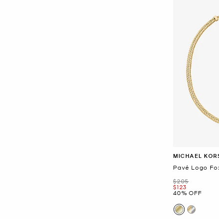
MICHAEL KOR
Pavé Logo Fox
Was
$205
Now
$123
40% OFF