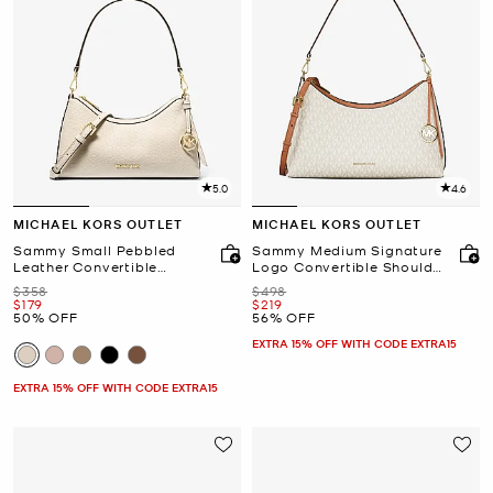
5.0
4.6
MICHAEL KORS OUTLET
MICHAEL KORS OUTLET
Sammy Small Pebbled
Sammy Medium Signature
Leather Convertible
Logo Convertible Shoulder
Crossbody Bag
Bag
Was
Was
$358
$498
Now
Now
$179
$219
50% OFF
56% OFF
EXTRA 15% OFF WITH CODE EXTRA15
EXTRA 15% OFF WITH CODE EXTRA15