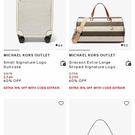
4.4
5.0
MICHAEL KORS OUTLET
MICHAEL KORS OUTLET
Small Signature Logo
Grayson Extra-Large
Suitcase
Striped Signature Logo
Weekender Bag
Was
Was
$878
$758
Now
Now
$349
$299
60% OFF
60% OFF
EXTRA 15% OFF WITH CODE EXTRA15
EXTRA 15% OFF WITH CODE EXTRA15