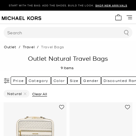
START WITH THE BAG. ADD THE SHOES. BUILD THE LOOK.
SHOP NEW ARRIVALS
My cart 
Search
Outlet
/
Travel
/
Travel Bags
Outlet Natural Travel Bags
9
Items
Price
Category
Color
Size
Gender
Discounted Ra
Natural
Clear All
Remove Filter Currently Refined By Color: Natural