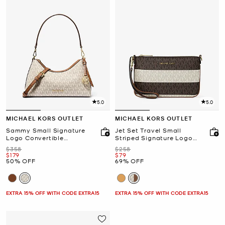
5.0
5.0
MICHAEL KORS OUTLET
MICHAEL KORS OUTLET
Sammy Small Signature
Jet Set Travel Small
Logo Convertible
Striped Signature Logo
Crossbody Bag
Convertible Wristlet
Was
Was
$358
$258
Now
Now
$179
$79
50% OFF
69% OFF
EXTRA 15% OFF WITH CODE EXTRA15
EXTRA 15% OFF WITH CODE EXTRA15