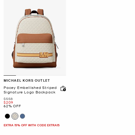
MICHAEL KORS OUTLET
Pacey Embellished Striped
Signature Logo Backpack
Was
$558
Now
$209
62% OFF
EXTRA 15% OFF WITH CODE EXTRA15