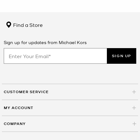
Find a Store
Sign up for updates from Michael Kors
SIGN UP
CUSTOMER SERVICE
MY ACCOUNT
COMPANY