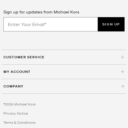
Sign up for updates from Michael Kors
SIGN UP
CUSTOMER SERVICE
MY ACCOUNT
COMPANY
©2026 Michael Kors
Privacy Notice
Terms & Conditions