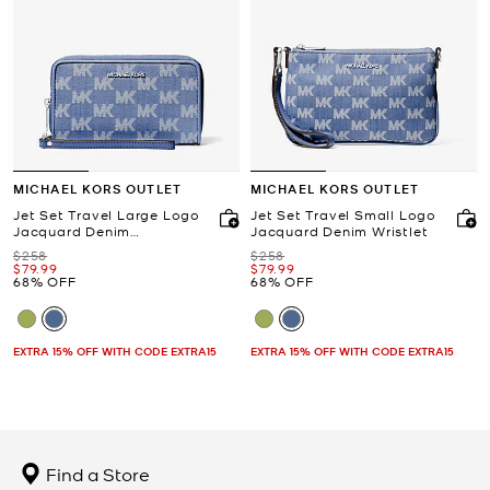
MICHAEL KORS OUTLET
MICHAEL KORS OUTLET
Jet Set Travel Large Logo
Jet Set Travel Small Logo
Jacquard Denim
Jacquard Denim Wristlet
Smartphone Wristlet
Was
Was
$258
$258
Now
Now
$79.99
$79.99
68% OFF
68% OFF
EXTRA 15% OFF WITH CODE EXTRA15
EXTRA 15% OFF WITH CODE EXTRA15
Find a Store