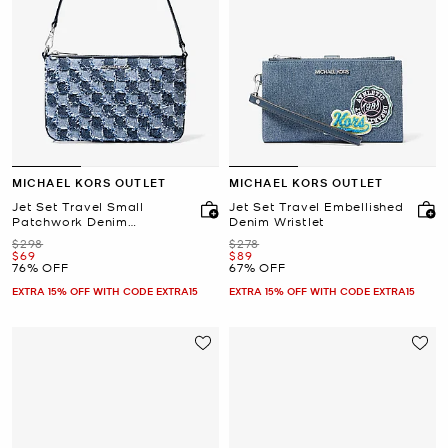
MICHAEL KORS OUTLET
MICHAEL KORS OUTLET
Jet Set Travel Small
Jet Set Travel Embellished
Patchwork Denim
Denim Wristlet
Convertible Wristlet
Was
Was
$298
$278
Now
Now
$69
$89
76% OFF
67% OFF
EXTRA 15% OFF WITH CODE EXTRA15
EXTRA 15% OFF WITH CODE EXTRA15