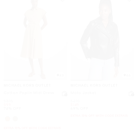
4.3
4.6
MICHAEL KORS OUTLET
MICHAEL KORS OUTLET
Cotton Poplin Midi Dress
Moto Jacket
Was
Was
$395
$495
Now
Now
$99
$149
74% OFF
69% OFF
EXTRA 15% OFF WITH CODE EXTRA15
EXTRA 15% OFF WITH CODE EXTRA15