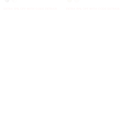
EXTRA 15% OFF WITH CODE EXTRA15
EXTRA 15% OFF WITH CODE EXTRA15