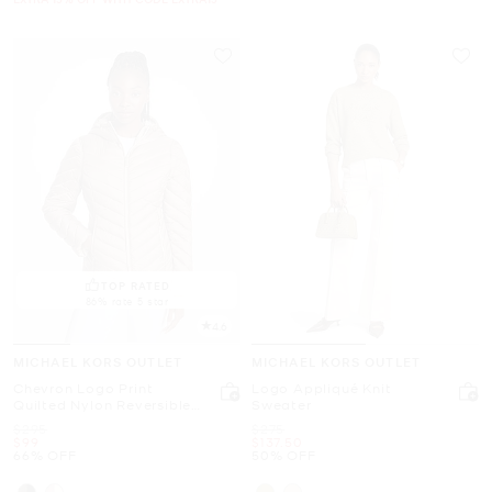
TOP RATED
86% rate 5 star
4.6
MICHAEL KORS OUTLET
MICHAEL KORS OUTLET
Chevron Logo Print
Logo Appliqué Knit
Quilted Nylon Reversible
Sweater
Jacket
Was
Was
$295
$275
Now
Now
$99
$137.50
66% OFF
50% OFF