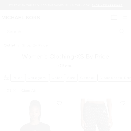
START WITH THE BAG. ADD THE SHOES. BUILD THE LOOK.
SHOP NEW ARRIVALS
My cart 
Search
Outlet
/
Shop By Price
Women’s Clothing-XS By Price
47
Items
Price
Category
Color
Size
Gender
Discounted Ra
XS
Clear All
Remove filter Currently Refined by Size: XS