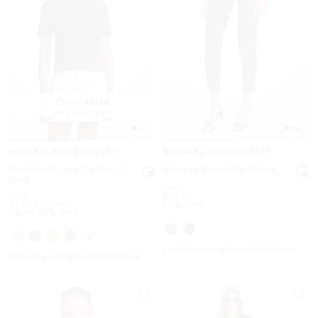
TOP RATED
85% rate 5 star
4.4
4.6
MICHAEL KORS OUTLET
MICHAEL KORS OUTLET
Sequined Logo Cotton T-
Viscose Blend Zip Pants
Shirt
Was
$165
Was
$125
Now
$82.50
Now
to
Now
$37.50
-
$59
50% OFF
Up to 70% OFF
+4
EXTRA 15% OFF WITH CODE EXTRA15
EXTRA 15% OFF WITH CODE EXTRA15