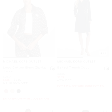
4.2
MICHAEL KORS OUTLET
MICHAEL KORS OUTLET
Logo Cotton Blend Zip-Up
Belted Trench Coat
Jacket
Was
$395
Was
$250
Now
$149
Now
to
Now
$125
-
$250
62% OFF
Up to 50% OFF
EXTRA 15% OFF WITH CODE EXTRA15
EXTRA 15% OFF WITH CODE EXTRA15