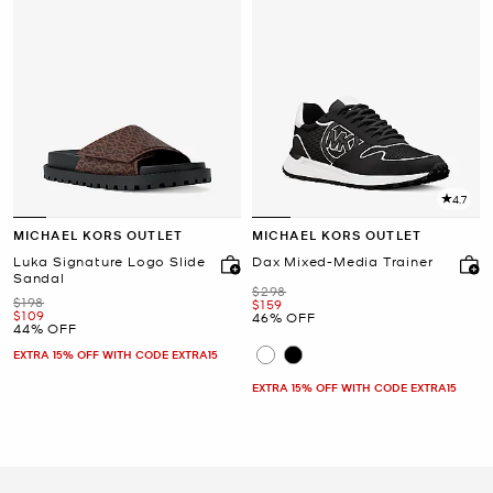
4.7
MICHAEL KORS OUTLET
MICHAEL KORS OUTLET
Luka Signature Logo Slide
Dax Mixed-Media Trainer
Sandal
Was
$298
Was
$198
Now
$159
Now
$109
46% OFF
44% OFF
EXTRA 15% OFF WITH CODE EXTRA15
EXTRA 15% OFF WITH CODE EXTRA15