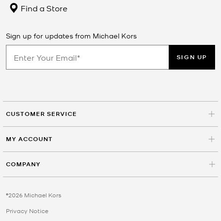
Find a Store
Sign up for updates from Michael Kors
SIGN UP
CUSTOMER SERVICE
MY ACCOUNT
COMPANY
©2026 Michael Kors
Privacy Notice