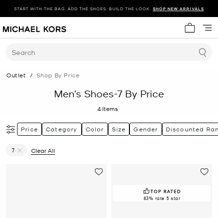
START WITH THE BAG. ADD THE SHOES. BUILD THE LOOK.
SHOP NEW ARRIVALS
My cart 
Search
Outlet
/
Shop By Price
Men’s Shoes-7 By Price
4
Items
Price
Category
Color
Size
Gender
Discounted Ra
7
Clear All
Remove filter Currently Refined by Size: 7
TOP RATED
83% rate 5 star