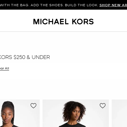
WITH THE BAG. ADD THE SHOES. BUILD THE LOOK.
SHOP NEW AR
KORS $250 & UNDER
ar All
er Currently Refined by Size: XXL