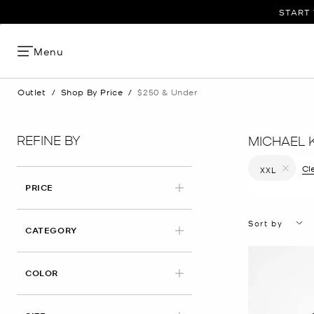
START 
Menu
Outlet
/
Shop By Price
/
$250 & Under
REFINE BY
MICHAEL 
Cle
XXL
Remove filt
PRICE
Sort by
CATEGORY
COLOR