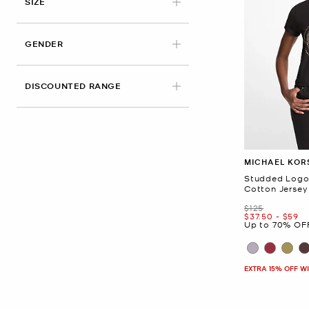
APPLIED
SIZE
GENDER
DISCOUNTED RANGE
MICHAEL KOR
Studded Logo
Cotton Jersey 
Was
$125
Now
to
Now
$37.50
-
$59
Up to 70% OF
EXTRA 15% OFF W