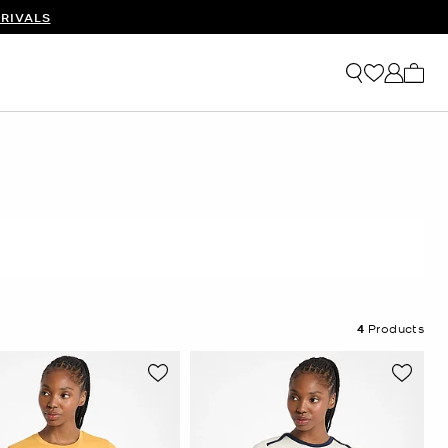
RIVALS
My ca
4
Products