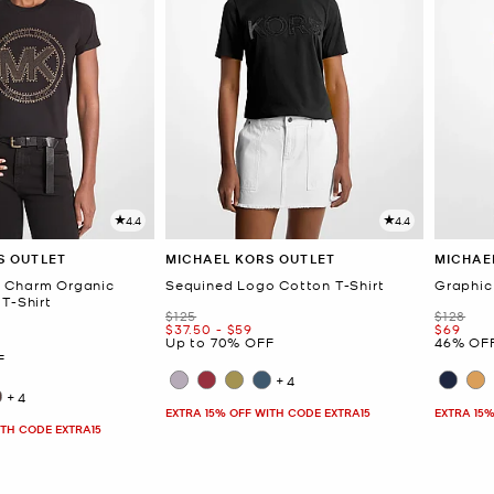
4.4
4.4
S OUTLET
MICHAEL KORS OUTLET
MICHAE
 Charm Organic
Sequined Logo Cotton T-Shirt
Graphic
T-Shirt
Was
Was
$125
$128
Now
to
Now
Now
$37.50
-
$59
$69
Up to 70% OFF
46% OF
F
+4
+4
EXTRA 15% OFF WITH CODE EXTRA15
EXTRA 15%
ITH CODE EXTRA15