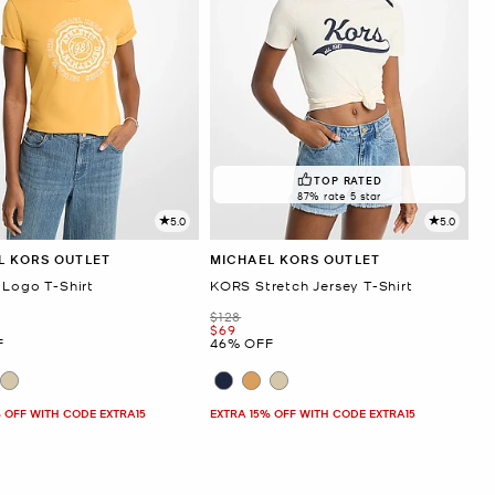
TOP RATED
87% rate 5 star
5.0
5.0
L KORS OUTLET
MICHAEL KORS OUTLET
 Logo T-Shirt
KORS Stretch Jersey T-Shirt
Was
$128
Now
$69
F
46% OFF
 OFF WITH CODE EXTRA15
EXTRA 15% OFF WITH CODE EXTRA15