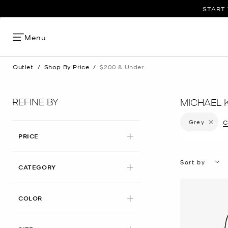
START 
Menu
Outlet
/
Shop By Price
/
$200 & Under
REFINE BY
MICHAEL 
Grey
Remove f
C
PRICE
Sort by
CATEGORY
APPLIED
COLOR