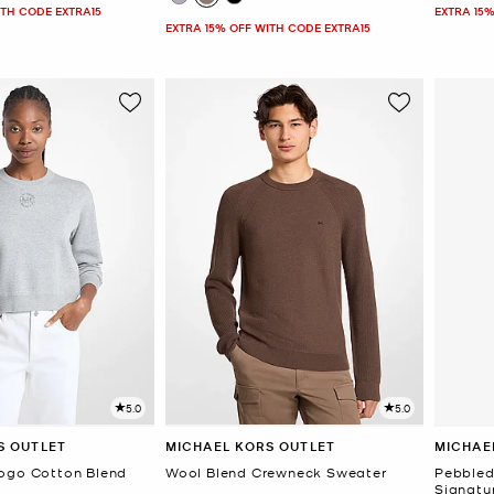
ITH CODE EXTRA15
EXTRA 15%
EXTRA 15% OFF WITH CODE EXTRA15
5.0
5.0
S OUTLET
MICHAEL KORS OUTLET
MICHAE
ogo Cotton Blend
Wool Blend Crewneck Sweater
Pebbled 
Signatu