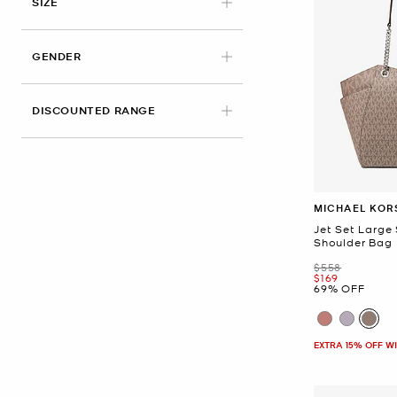
SIZE
GENDER
DISCOUNTED RANGE
MICHAEL KOR
Jet Set Large
Shoulder Bag
Was
$558
Now
$169
69% OFF
EXTRA 15% OFF W