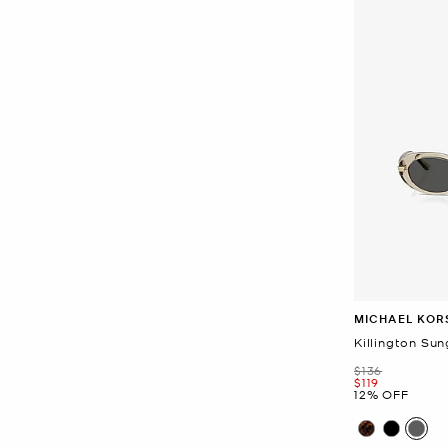
MICHAEL KOR
Killington Sun
Was
$136
Now
$119
12% OFF