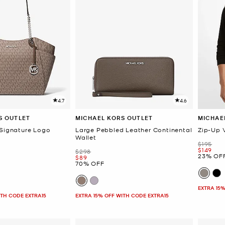
4.7
4.6
S OUTLET
MICHAEL KORS OUTLET
MICHAE
 Signature Logo
Large Pebbled Leather Continental
Zip-Up 
Wallet
Was
$195
Now
$149
Was
$298
23% OF
Now
$89
70% OFF
EXTRA 15%
ITH CODE EXTRA15
EXTRA 15% OFF WITH CODE EXTRA15