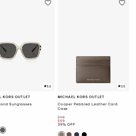
5.0
3.5
L KORS OUTLET
MICHAEL KORS OUTLET
sland Sunglasses
Cooper Pebbled Leather Card
Case
Was
$98
F
Now
$59
39% OFF