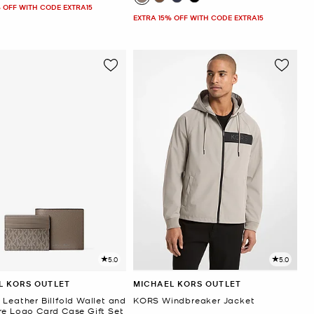
 OFF WITH CODE EXTRA15
EXTRA 15% OFF WITH CODE EXTRA15
5.0
5.0
L KORS OUTLET
MICHAEL KORS OUTLET
Leather Billfold Wallet and
KORS Windbreaker Jacket
re Logo Card Case Gift Set