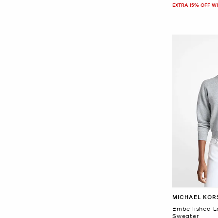
EXTRA 15% OFF W
MICHAEL KOR
Embellished L
Sweater