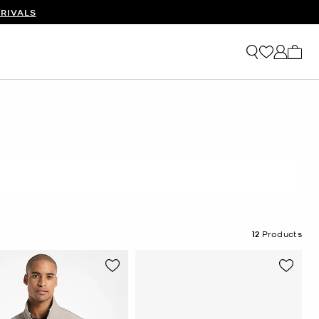
RIVALS
My ca
12
Products