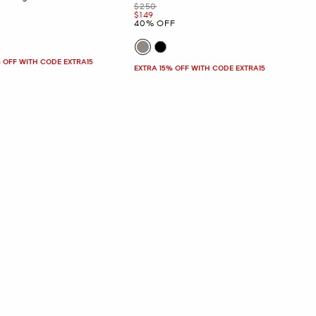
Was
$250
Now
$149
40% OFF
 OFF WITH CODE EXTRA15
EXTRA 15% OFF WITH CODE EXTRA15