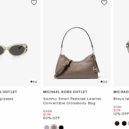
5.0
3.0
S OUTLET
MICHAEL KORS OUTLET
MICHAE
glasses
Sammy Small Pebbled Leather
Brays I
Convertible Crossbody Bag
Was
$136
Now
$119
Was
$358
12% OF
Now
$179
50% OFF