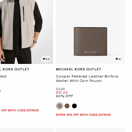
5.0
4.1
L KORS OUTLET
MICHAEL KORS OUTLET
Vest
Cooper Pebbled Leather Billfold
Wallet With Coin Pouch
Was
$228
F
Now
$91.20
60% OFF
 OFF WITH CODE EXTRA15
EXTRA 15% OFF WITH CODE EXTRA15