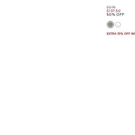
Was
$275
Now
$137.50
50% OFF
EXTRA 15% OFF W