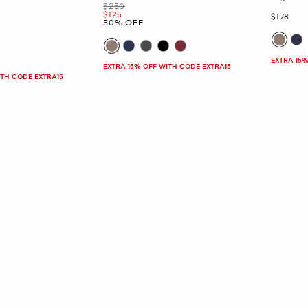
Was
$250
Now
$125
Now
$178
50% OFF
EXTRA 15%
EXTRA 15% OFF WITH CODE EXTRA15
ITH CODE EXTRA15