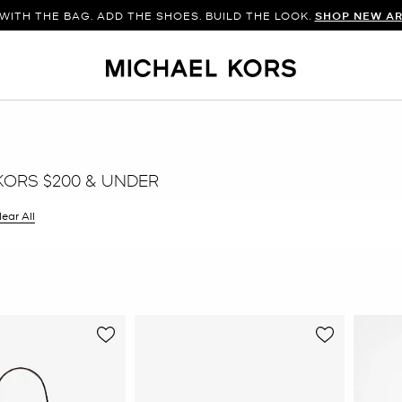
WITH THE BAG. ADD THE SHOES. BUILD THE LOOK.
SHOP NEW AR
KORS $200 & UNDER
ilter Currently Refined by Color: Grey
lear All