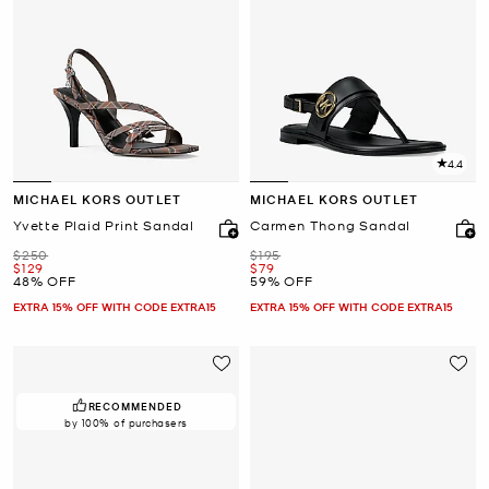
4.4
MICHAEL KORS OUTLET
MICHAEL KORS OUTLET
Yvette Plaid Print Sandal
Carmen Thong Sandal
Was
Was
$250
$195
Now
Now
$129
$79
48% OFF
59% OFF
EXTRA 15% OFF WITH CODE EXTRA15
EXTRA 15% OFF WITH CODE EXTRA15
RECOMMENDED
by 100% of purchasers