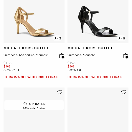
4.3
4.5
MICHAEL KORS OUTLET
MICHAEL KORS OUTLET
Simone Metallic Sandal
Simone Sandal
Was
Was
$158
$198
Now
Now
$99
$99
37% OFF
50% OFF
EXTRA 15% OFF WITH CODE EXTRA15
EXTRA 15% OFF WITH CODE EXTRA15
TOP RATED
84% rate 5 star