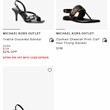
MICHAEL KORS OUTLET
MICHAEL KORS OUTLET
Yvette Crackled Sandal
Carmen Cheetah Print Calf
Hair Thong Sandal
Was
$250
Now
$195
Now
$119
52% OFF
EXTRA 15% OFF WITH CODE EXTRA15