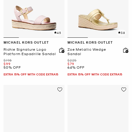
4.5
3.8
MICHAEL KORS OUTLET
MICHAEL KORS OUTLET
Richie Signature Logo
Zoe Metallic Wedge
Platform Espadrille Sandal
Sandal
Was
Was
$198
$225
Now
Now
$99
$79
50% OFF
64% OFF
EXTRA 15% OFF WITH CODE EXTRA15
EXTRA 15% OFF WITH CODE EXTRA15