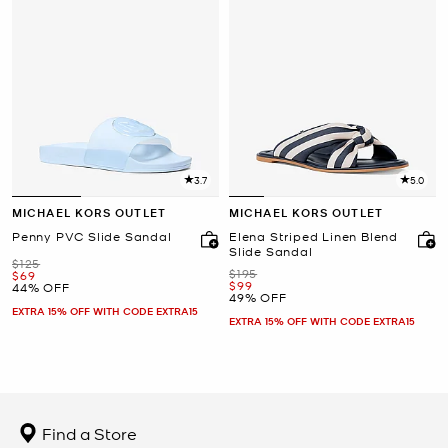
3.7
5.0
MICHAEL KORS OUTLET
MICHAEL KORS OUTLET
Penny PVC Slide Sandal
Elena Striped Linen Blend
Slide Sandal
Was
$125
Was
$195
Now
$69
Now
$99
44% OFF
49% OFF
EXTRA 15% OFF WITH CODE EXTRA15
EXTRA 15% OFF WITH CODE EXTRA15
Find a Store