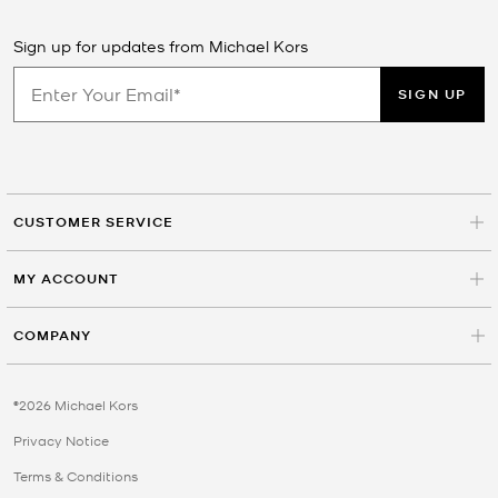
Sign up for updates from Michael Kors
SIGN UP
CUSTOMER SERVICE
MY ACCOUNT
COMPANY
©2026 Michael Kors
Privacy Notice
Terms & Conditions