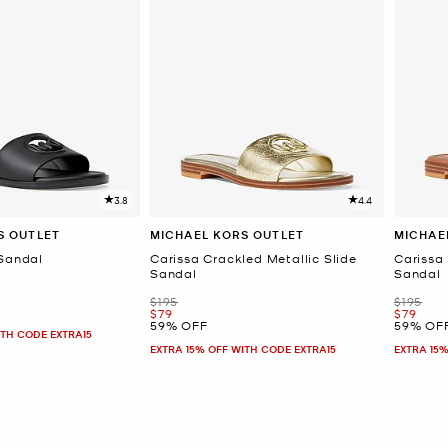
3.8
4.4
S OUTLET
MICHAEL KORS OUTLET
MICHAE
 Sandal
Carissa Crackled Metallic Slide
Carissa
Sandal
Sandal
Was
Was
$195
$195
Now
Now
$79
$79
59% OFF
59% OF
ITH CODE EXTRA15
EXTRA 15% OFF WITH CODE EXTRA15
EXTRA 15%