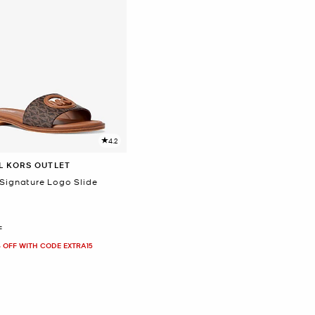
4.2
L KORS OUTLET
 Signature Logo Slide
F
 OFF WITH CODE EXTRA15