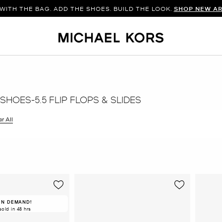
WITH THE BAG. ADD THE SHOES. BUILD THE LOOK.
SHOP NEW AR
HOES-5.5 FLIP FLOPS & SLIDES
r All
er Currently Refined by Size: 5.5
IN DEMAND!
sold in 48 hrs