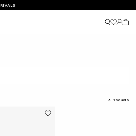
RIVALS
My ca
3
Products