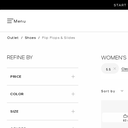
START 
Menu
Outlet
/
Shoes
/
Flip Flops & Slides
REFINE BY
WOMEN’S S
Clea
5.5
Remove filt
PRICE
Sort by
COLOR
APPLIED
SIZE
83 