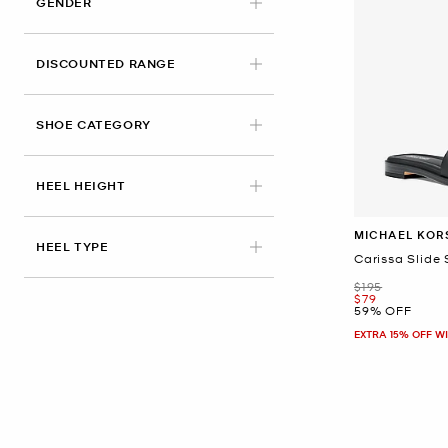
GENDER
DISCOUNTED RANGE
SHOE CATEGORY
HEEL HEIGHT
MICHAEL KOR
HEEL TYPE
Carissa Slide
Was
$195
Now
$79
59% OFF
EXTRA 15% OFF W