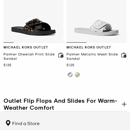
MICHAEL KORS OUTLET
MICHAEL KORS OUTLET
Palmer Cheetah Print Slide
Palmer Metallic Mesh Slide
Sandal
Sandal
Now
Now
$125
$125
Outlet Flip Flops And Slides For Warm-
Weather Comfort
.
Outlet flip flops and slides combine lightweight comfort with
polished seasonal styling at a more accessible price point, making
Find a Store
outlet footwear a practical choice for vacations, poolside wear,