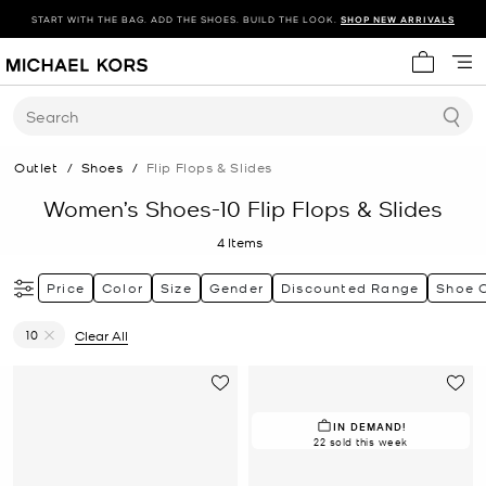
START WITH THE BAG. ADD THE SHOES. BUILD THE LOOK.
SHOP NEW ARRIVALS
My cart 
Search
Outlet
/
Shoes
/
Flip Flops & Slides
Women’s Shoes-10 Flip Flops & Slides
4
Items
Price
Color
Size
Gender
Discounted Range
Shoe 
10
Clear All
Remove filter Currently Refined by Size: 10
IN DEMAND!
22 sold this week