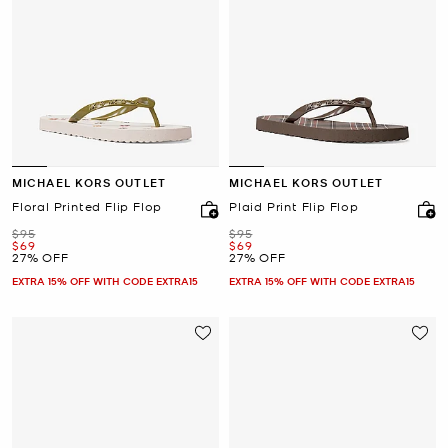
MICHAEL KORS OUTLET
MICHAEL KORS OUTLET
Floral Printed Flip Flop
Plaid Print Flip Flop
Was
Was
$95
$95
Now
Now
$69
$69
27% OFF
27% OFF
EXTRA 15% OFF WITH CODE EXTRA15
EXTRA 15% OFF WITH CODE EXTRA15