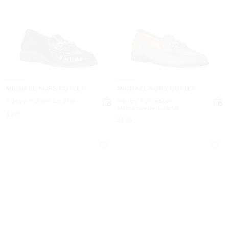
MICHAEL KORS OUTLET
MICHAEL KORS OUTLET
Kacey Patent Loafer
Kacey Polyester
Microsuede Loafer
Now
$275
Now
$275