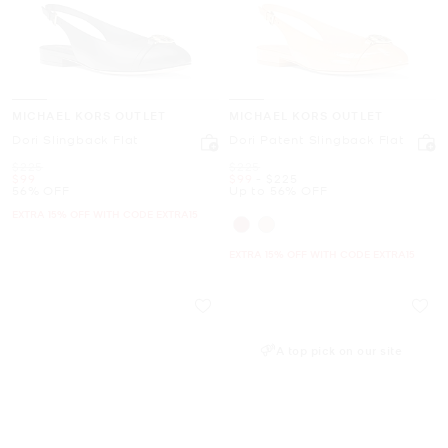
MICHAEL KORS OUTLET
MICHAEL KORS OUTLET
Dori Slingback Flat
Dori Patent Slingback Flat
Was
Was
$225
$225
Now
Now
to
Now
$99
$99
-
$225
56% OFF
Up to 56% OFF
EXTRA 15% OFF WITH CODE EXTRA15
EXTRA 15% OFF WITH CODE EXTRA15
A top pick on our site