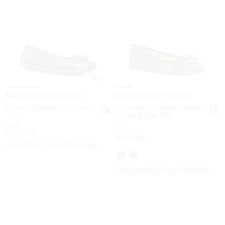
4.5
MICHAEL KORS OUTLET
MICHAEL KORS OUTLET
Fulton Studded Moccasin
Savannah Logo Debossed
Velvet Ballet Flat
Was
$198
Was
$195
Now
$79
Now
$79
60% OFF
59% OFF
EXTRA 15% OFF WITH CODE EXTRA15
EXTRA 15% OFF WITH CODE EXTRA15