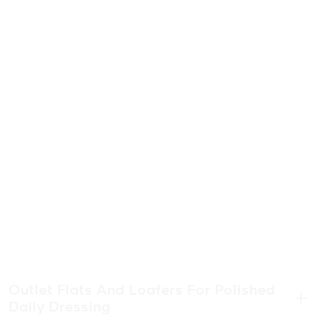
Outlet Flats And Loafers For Polished
Daily Dressing
.