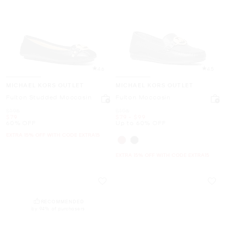
4.6
4.5
MICHAEL KORS OUTLET
MICHAEL KORS OUTLET
Fulton Studded Moccasin
Fulton Moccasin
Was
Was
$198
$198
Now
Now
to
Now
$79
$79
-
$99
60% OFF
Up to 60% OFF
EXTRA 15% OFF WITH CODE EXTRA15
EXTRA 15% OFF WITH CODE EXTRA15
RECOMMENDED
by 94% of purchasers