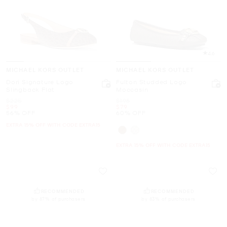
4.6
MICHAEL KORS OUTLET
MICHAEL KORS OUTLET
Dori Signature Logo
Fulton Studded Logo
Slingback Flat
Moccasin
Was
Was
$225
$198
Now
Now
$99
$79
56% OFF
60% OFF
EXTRA 15% OFF WITH CODE EXTRA15
EXTRA 15% OFF WITH CODE EXTRA15
RECOMMENDED
RECOMMENDED
by 87% of purchasers
by 83% of purchasers