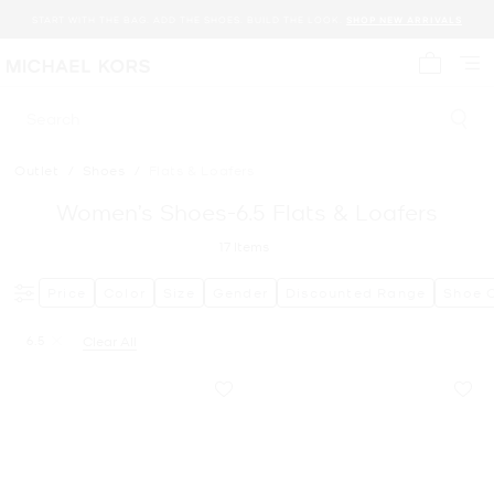
START WITH THE BAG. ADD THE SHOES. BUILD THE LOOK.
SHOP NEW ARRIVALS
My cart 
Search
Outlet
/
Shoes
/
Flats & Loafers
Women’s Shoes-6.5 Flats & Loafers
17
Items
Price
Color
Size
Gender
Discounted Range
Shoe 
6.5
Clear All
Remove filter Currently Refined by Size: 6.5