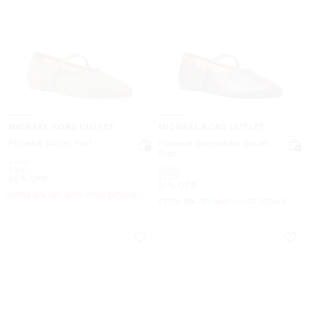
MICHAEL KORS OUTLET
MICHAEL KORS OUTLET
Phoebe Ballet Flat
Phoebe Burnished Ballet
Flat
Was
$225
Was
$225
Now
$99
Now
$109
56% OFF
51% OFF
EXTRA 15% OFF WITH CODE EXTRA15
EXTRA 15% OFF WITH CODE EXTRA15