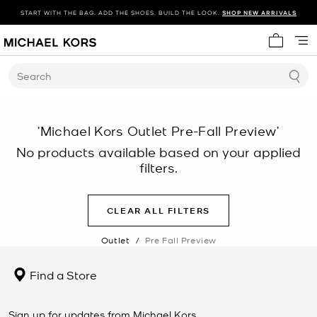
START WITH THE BAG. ADD THE SHOES. BUILD THE LOOK.
SHOP NEW ARRIVALS
My cart 
Search
‘Michael Kors Outlet Pre-Fall Preview’
No products available based on your applied
filters.
CLEAR ALL FILTERS
Outlet
/
Pre Fall Preview
Find a Store
Sign up for updates from Michael Kors