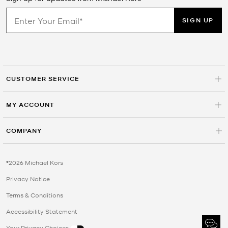
SIGN UP
CUSTOMER SERVICE
MY ACCOUNT
COMPANY
©2026 Michael Kors
Privacy Notice
Terms & Conditions
Accessibility Statement
Your Privacy Choices