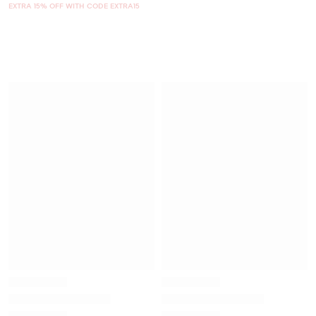
EXTRA 15% OFF WITH CODE EXTRA15