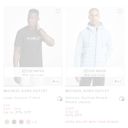
TOP RATED
TOP RATED
83% rate 5 star
88% rate 5 star
4.6
4.9
MICHAEL KORS OUTLET
MICHAEL KORS OUTLET
Logo Cotton T-shirt
Galway Quilted Mixed-
Media Jacket
Was
$95
Was
$325
Now
to
Now
$59
-
$69
Now
$162.50
Up to 37% OFF
50% OFF
EXTRA 15% OFF WITH CODE EXTRA15
+3