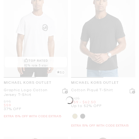
TOP RATED
82% rate 5 star
5.0
MICHAEL KORS OUTLET
MICHAEL KORS OUTLET
Graphic Logo Cotton
Cotton Piqué T-Shirt
Jersey T-Shirt
Was
$125
Was
$95
Now
to
Now
$59
-
$62.50
Now
$59
Up to 52% OFF
37% OFF
EXTRA 15% OFF WITH CODE EXTRA15
EXTRA 15% OFF WITH CODE EXTRA15