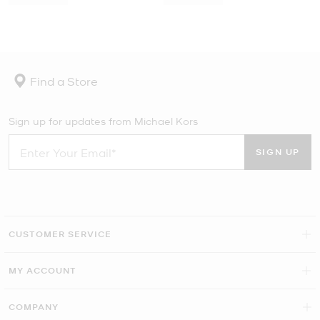
Find a Store
Sign up for updates from Michael Kors
SIGN UP
CUSTOMER SERVICE
MY ACCOUNT
COMPANY