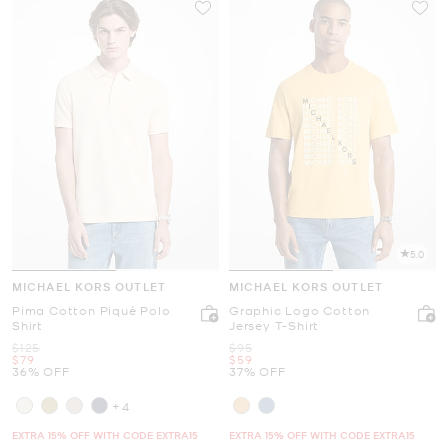
5.0
MICHAEL KORS OUTLET
MICHAEL KORS OUTLET
Pima Cotton Piqué Polo
Graphic Logo Cotton
Shirt
Jersey T-Shirt
Was
Was
$125
$95
Now
Now
$79
$59
36% OFF
37% OFF
+4
EXTRA 15% OFF WITH CODE EXTRA15
EXTRA 15% OFF WITH CODE EXTRA15