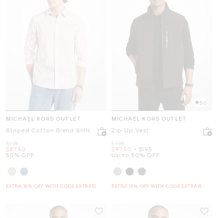
5.0
MICHAEL KORS OUTLET
MICHAEL KORS OUTLET
Striped Cotton Blend Shirt
Zip-Up Vest
Was
Was
$175
$195
Now
Now
to
Now
$87.50
$97.50
-
$195
50% OFF
Up to 50% OFF
EXTRA 15% OFF WITH CODE EXTRA15
EXTRA 15% OFF WITH CODE EXTRA15