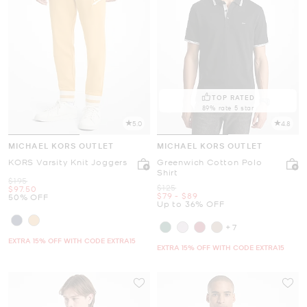
TOP RATED
89% rate 5 star
5.0
4.8
MICHAEL KORS OUTLET
MICHAEL KORS OUTLET
KORS Varsity Knit Joggers
Greenwich Cotton Polo
Shirt
Was
$195
Was
$125
Now
$97.50
Now
to
Now
$79
-
$89
50% OFF
Up to 36% OFF
+7
EXTRA 15% OFF WITH CODE EXTRA15
EXTRA 15% OFF WITH CODE EXTRA15