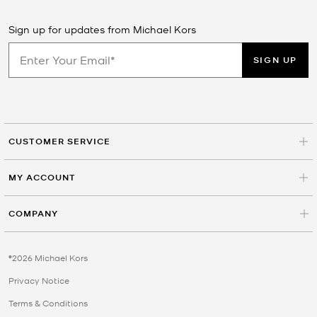
Sign up for updates from Michael Kors
SIGN UP
CUSTOMER SERVICE
MY ACCOUNT
COMPANY
©2026 Michael Kors
Privacy Notice
Terms & Conditions