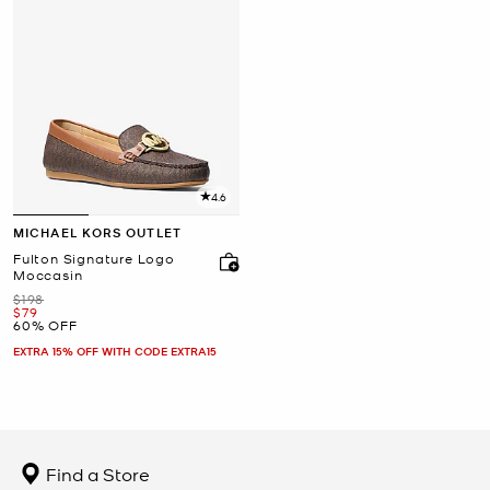
4.6
MICHAEL KORS OUTLET
Fulton Signature Logo
Moccasin
Was
$198
Now
$79
60% OFF
EXTRA 15% OFF WITH CODE EXTRA15
Find a Store