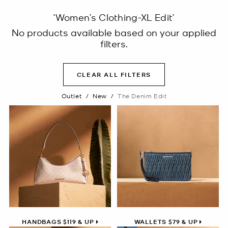
‘Women’s Clothing-XL Edit’
No products available based on your applied
filters.
CLEAR ALL FILTERS
Outlet
/
New
/
The Denim Edit
HANDBAGS $119 & UP
WALLETS $79 & UP