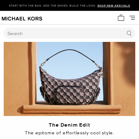
START WITH THE BAG. ADD THE SHOES. BUILD THE LOOK.
SHOP NEW ARRIVALS
My cart 
Search
The Denim Edit
The epitome of effortlessly cool style.