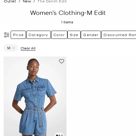
Outlet
/
New
/
The Denim Edit
Women’s Clothing-M Edit
1
Items
Price
Category
Color
Size
Gender
Discounted Ra
M
Clear All
Remove filter Currently Refined by Size: M
5.0