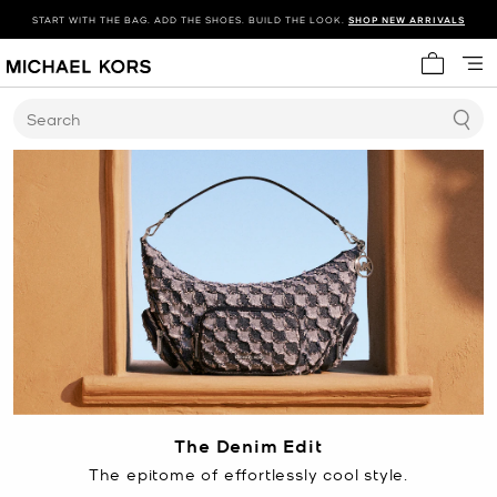
START WITH THE BAG. ADD THE SHOES. BUILD THE LOOK.
SHOP NEW ARRIVALS
My cart 
Search
The Denim Edit
The epitome of effortlessly cool style.