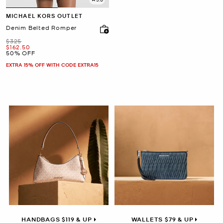
MICHAEL KORS OUTLET
Denim Belted Romper
Was
$325
Now
$162.50
50% OFF
EXTRA 15% OFF WITH CODE EXTRA15
HANDBAGS $119 & UP
WALLETS $79 & UP