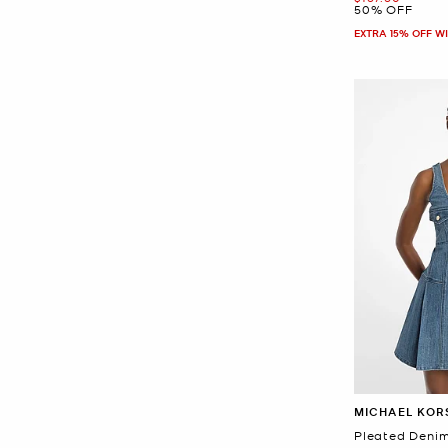
50% OFF
EXTRA 15% OFF W
MICHAEL KOR
Pleated Denim