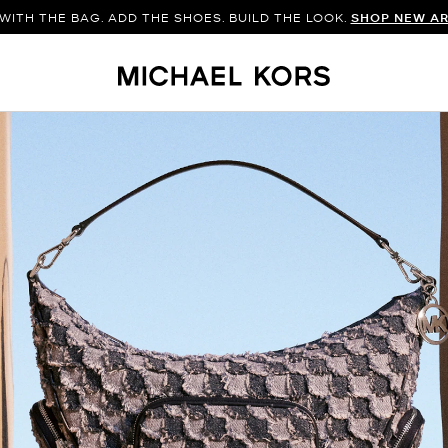
WITH THE BAG. ADD THE SHOES. BUILD THE LOOK.
SHOP NEW AR