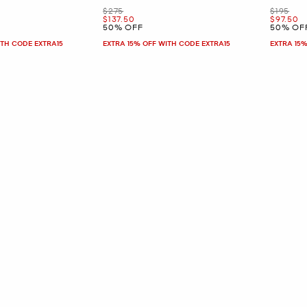
Was
Was
$275
$195
Now
Now
$137.50
$97.50
50% OFF
50% OF
ITH CODE EXTRA15
EXTRA 15% OFF WITH CODE EXTRA15
EXTRA 15%