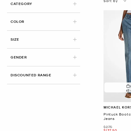
Sort by
CATEGORY
COLOR
APPLIED
SIZE
GENDER
DISCOUNTED RANGE
43 
MICHAEL KOR
Pintuck Bootc
Jeans
Was
$275
Now
$137.50