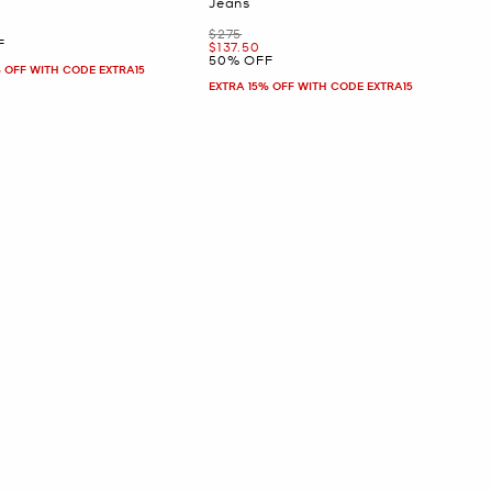
Jeans
Was
$275
F
Now
$137.50
50% OFF
 OFF WITH CODE EXTRA15
EXTRA 15% OFF WITH CODE EXTRA15