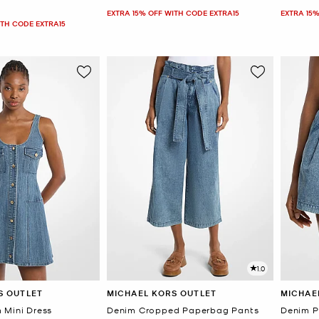
EXTRA 15% OFF WITH CODE EXTRA15
EXTRA 15%
ITH CODE EXTRA15
1.0
S OUTLET
MICHAEL KORS OUTLET
MICHAE
 Mini Dress
Denim Cropped Paperbag Pants
Denim P