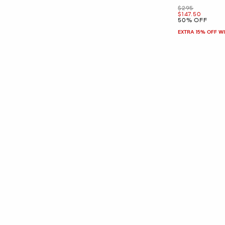
Was
$295
Now
$147.50
50% OFF
EXTRA 15% OFF W