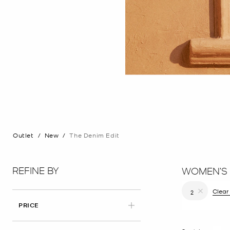
Outlet
/
New
/
The Denim Edit
REFINE BY
WOMEN’S 
Clear 
2
Remove filt
PRICE