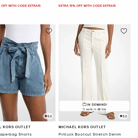
 OFF WITH CODE EXTRA15
EXTRA 15% OFF WITH CODE EXTRA15
IN DEMAND!
11 sold in 48 hrs
5.0
5.0
L KORS OUTLET
MICHAEL KORS OUTLET
aperbag Shorts
Pintuck Bootcut Stretch Denim