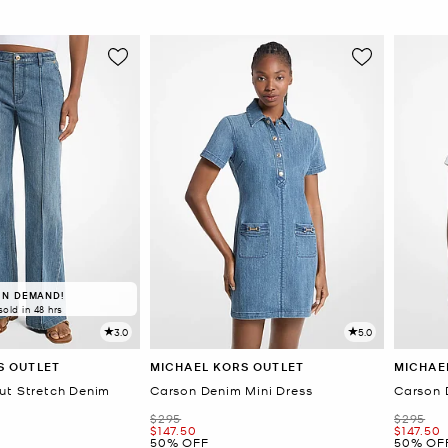
IN DEMAND!
sold in 48 hrs
3.0
5.0
S OUTLET
MICHAEL KORS OUTLET
MICHAE
ut Stretch Denim
Carson Denim Mini Dress
Carson 
Was
Was
$295
$295
Now
Now
$147.50
$147.50
50% OFF
50% OF