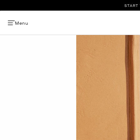
START 
Menu