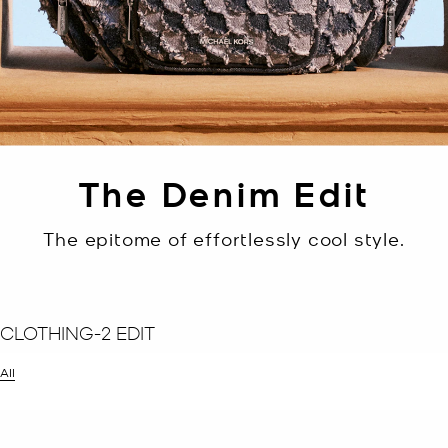
The Denim Edit
The epitome of effortlessly cool style.
CLOTHING-2 EDIT
All
er Currently Refined by Size: 2