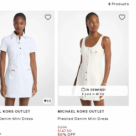
8
Products
IN DEMAND!
8 sold in 48 hrs
3.5
L KORS OUTLET
MICHAEL KORS OUTLET
Denim Mini Dress
Pleated Denim Mini Dress
Was
$295
Now
$147.50
F
50% OFF