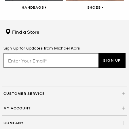
HANDBAGS
SHOES
Find a Store
Sign up for updates from Michael Kors
SIGN UP
CUSTOMER SERVICE
MY ACCOUNT
COMPANY