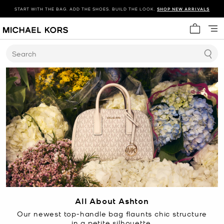
START WITH THE BAG. ADD THE SHOES. BUILD THE LOOK.
SHOP NEW ARRIVALS
My cart 
Search
All About Ashton
Our newest top-handle bag flaunts chic structure
in a petite silhouette.