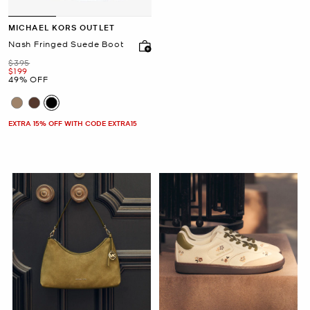
MICHAEL KORS OUTLET
Nash Fringed Suede Boot
Was
$395
Now
$199
49% OFF
EXTRA 15% OFF WITH CODE EXTRA15