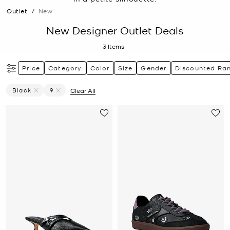
Outlet
/
New
New Designer Outlet Deals
3
Items
Price
Category
Color
Size
Gender
Discounted Ra
Black
9
Clear All
Remove Filter Currently Refined By Color: Black
Remove filter Currently Refined by Size: 9