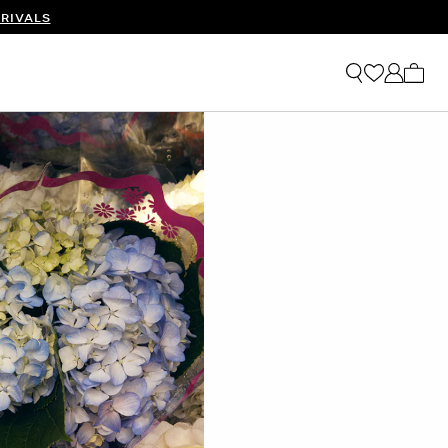
RIVALS
My ca