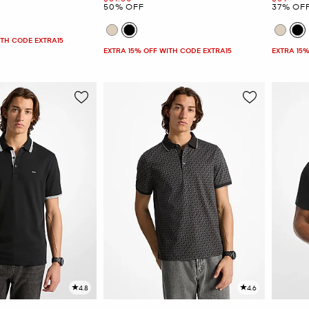
50% OFF
37% OF
ITH CODE EXTRA15
EXTRA 15% OFF WITH CODE EXTRA15
EXTRA 15%
4.8
4.6