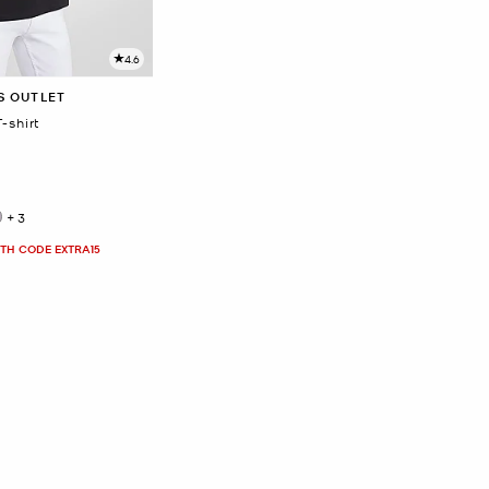
4.6
S OUTLET
-shirt
+3
ITH CODE EXTRA15