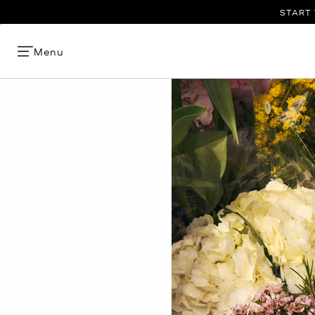
START 
Menu