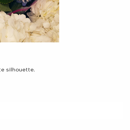
e silhouette.