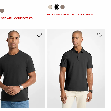
F
EXTRA 15% OFF WITH CODE EXTRA15
 OFF WITH CODE EXTRA15