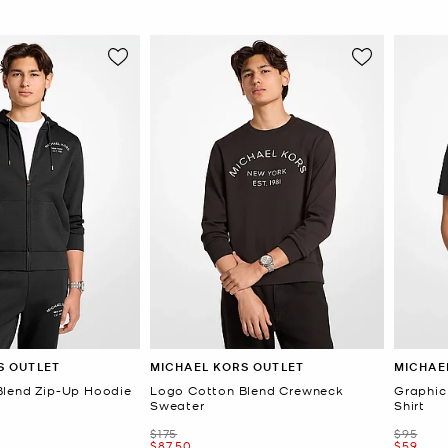
S OUTLET
MICHAEL KORS OUTLET
MICHAE
Blend Zip-Up Hoodie
Logo Cotton Blend Crewneck
Graphic
Sweater
Shirt
Was
Was
$175
$95
Now
Now
$87.50
$59