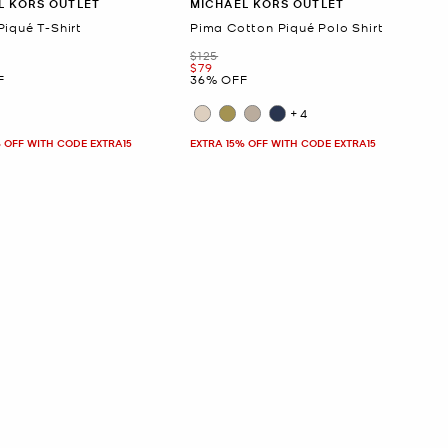
L KORS OUTLET
MICHAEL KORS OUTLET
Piqué T-Shirt
Pima Cotton Piqué Polo Shirt
Was
$125
Now
$79
F
36% OFF
+4
 OFF WITH CODE EXTRA15
EXTRA 15% OFF WITH CODE EXTRA15