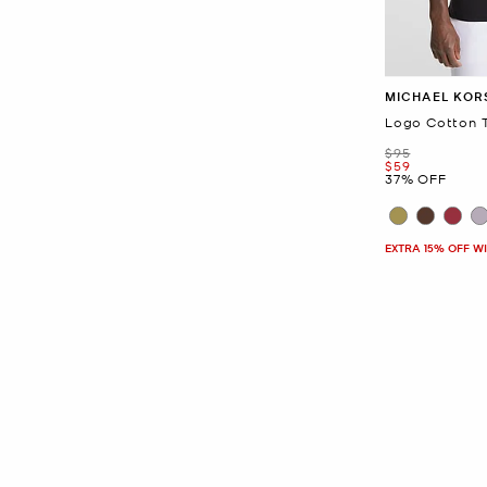
MICHAEL KOR
Logo Cotton T
Was
$95
Now
$59
37% OFF
EXTRA 15% OFF W