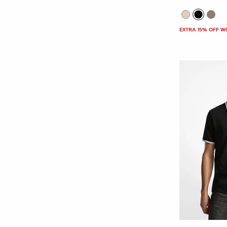
EXTRA 15% OFF W