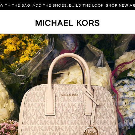
WITH THE BAG. ADD THE SHOES. BUILD THE LOOK.
SHOP NEW AR