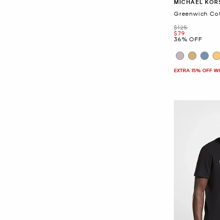
MICHAEL KOR
Greenwich Cot
Was
$125
Now
$79
36% OFF
EXTRA 15% OFF W