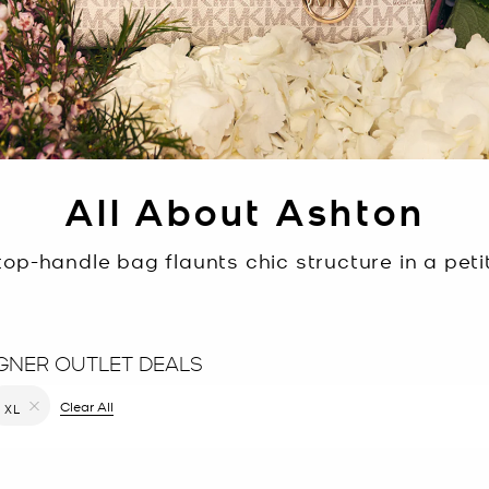
All About Ashton
op-handle bag flaunts chic structure in a petit
GNER OUTLET DEALS
filter Currently Refined by Color: Black
Clear All
XL
Remove filter Currently Refined by Size: XL