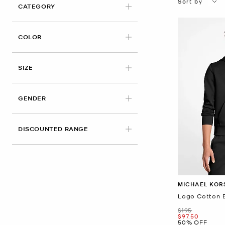
Sort by
CATEGORY
APPLIED
COLOR
APPLIED
SIZE
GENDER
DISCOUNTED RANGE
MICHAEL KOR
Logo Cotton 
Was
$195
Now
$97.50
50% OFF