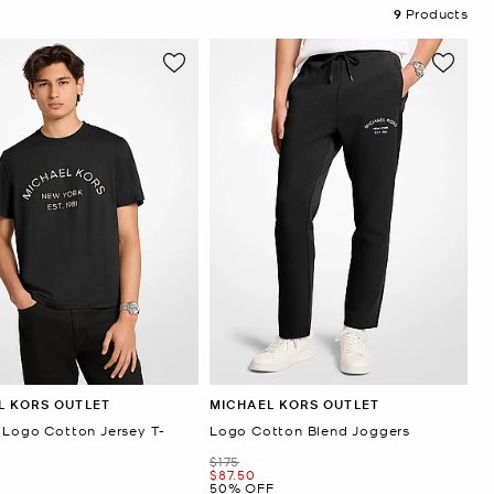
9
Products
L KORS OUTLET
MICHAEL KORS OUTLET
 Logo Cotton Jersey T-
Logo Cotton Blend Joggers
Was
$175
Now
$87.50
50% OFF