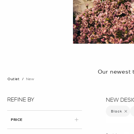
Our newest t
Outlet
/
New
REFINE BY
NEW DESI
Black
Remove 
PRICE