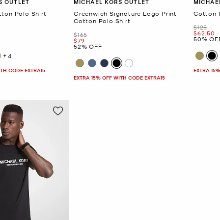
S OUTLET
MICHAEL KORS OUTLET
MICHAE
ton Polo Shirt
Greenwich Signature Logo Print
Cotton 
Cotton Polo Shirt
Was
$125
Now
$62.50
Was
$165
50% OF
Now
$79
52% OFF
+4
ITH CODE EXTRA15
EXTRA 15%
EXTRA 15% OFF WITH CODE EXTRA15