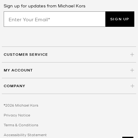
Sign up for updates from Michael Kors
SIGN UP
CUSTOMER SERVICE
MY ACCOUNT
COMPANY
©2026 Michael Kors
Privacy Notice
Terms & Conditions
Accessibility Statement