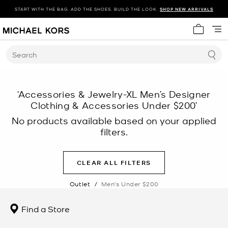
START WITH THE BAG. ADD THE SHOES. BUILD THE LOOK.
SHOP NEW ARRIVALS
My cart 
Search
‘Accessories & Jewelry-XL Men’s Designer
Clothing & Accessories Under $200’
No products available based on your applied
filters.
CLEAR ALL FILTERS
Outlet
/
Men's Under $200
Find a Store