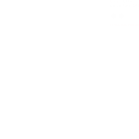
Now
to
Now
$169
-
$358
Up to 52% OF
EXTRA 15% OFF W