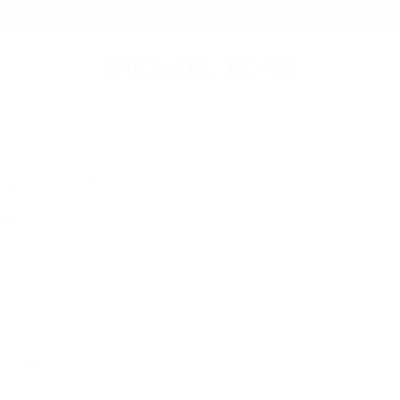
WITH THE BAG. ADD THE SHOES. BUILD THE LOOK.
SHOP NEW AR
OES-13 SHOES
 All
er Currently Refined by Size: 13
IN DEMAND!
sold in 48 hrs