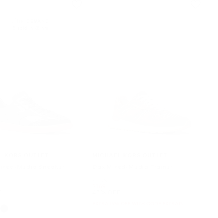
IN DEMAND!
5 sold in 48 hrs
L KORS OUTLET
MICHAEL KORS OUTLET
ixed-Media Sneaker
Dax Mixed-Media Trainer
Was
$298
Now
$169
F
43% OFF
EXTRA 15% OFF WITH CODE EXTRA15