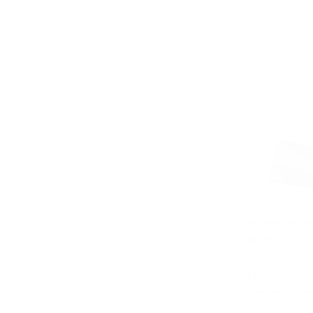
MICHAEL KOR
Hugh Slip-On 
Was
$278
Now
$129
53% OFF
EXTRA 15% OFF W