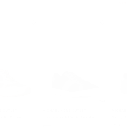
EXTRA 15%
2.5
S OUTLET
MICHAEL KORS OUTLET
MICHAE
edia Trainer
Jacob Mixed-Media Sneaker
Benny S
Was
Now
$278
$278