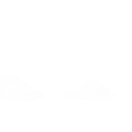
 OFF WITH CODE EXTRA15
L KORS OUTLET
MICHAEL KORS OUTLET
neaker
Dawson KORS Slide Sandal
Now
$178