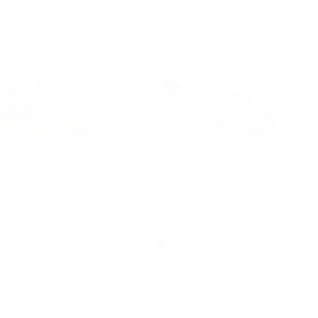
5.0
4.3
L KORS OUTLET
MICHAEL KORS OUTLET
spadrille
Jacob Signature Logo Sneaker
Was
$278
Now
$159
F
42% OFF
 OFF WITH CODE EXTRA15
EXTRA 15% OFF WITH CODE EXTRA15