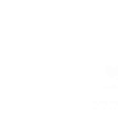
MICHAEL KOR
Levie Mixed-M
Was
$358