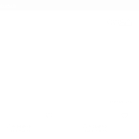
RIVALS
My ca
17
Products
IN DEMAND!
IN DEMAND!
7 sold in 48 hrs
13 sold in 48 hrs