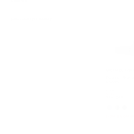
GENDER
DISCOUNTED RANGE
MICHAEL KOR
Dawson Signa
Sandal
Was
$168
Now
$109
35% OFF
EXTRA 15% OFF W