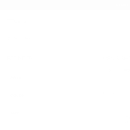
START 
Menu
Outlet
/
Men
/
Men's Shoes
REFINE BY
MEN’S SH
Clear
13
Remove filt
PRICE
Sort by
COLOR
APPLIED
SIZE
45 