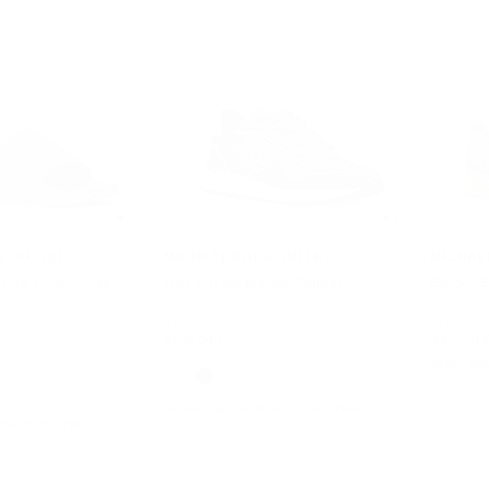
4.7
4.7
S OUTLET
MICHAEL KORS OUTLET
MICHAE
ture Logo Slide
Dax Mixed-Media Trainer
Emory E
Was
Was
$298
$228
Now
Now
$159
$149
46% OFF
34% OF
EXTRA 15%
EXTRA 15% OFF WITH CODE EXTRA15
ITH CODE EXTRA15