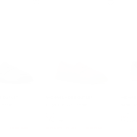
S OUTLET
MICHAEL KORS OUTLET
MICHAE
Loafer
Hugh Slip-On Loafer
Benny M
Was
Was
$278
$278
Now
Now
$129
$169
53% OFF
39% OF
ITH CODE EXTRA15
EXTRA 15% OFF WITH CODE EXTRA15