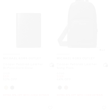
4.9
MICHAEL KORS OUTLET
MICHAEL KORS OUTLET
Cooper Pebbled Leather
Cooper Pebbled Leather
Bi-Fold Card Case
Sling Pack
Was
Was
$128
$368
Now
Now
$59
$129
53% OFF
64% OFF
EXTRA 15% OFF WITH CODE EXTRA15
EXTRA 15% OFF WITH CODE EXTRA15