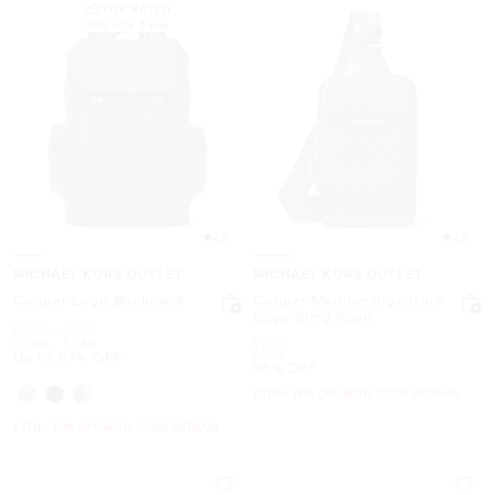
TOP RATED
90% rate 5 star
4.9
4.2
MICHAEL KORS OUTLET
MICHAEL KORS OUTLET
Cooper Logo Backpack
Cooper Medium Signature
Logo Sling Pack
Was
to
$668
-
$698
Was
$298
Now
to
Now
$269
-
$289
Now
$129
Up to 59% OFF
56% OFF
EXTRA 15% OFF WITH CODE EXTRA15
EXTRA 15% OFF WITH CODE EXTRA15