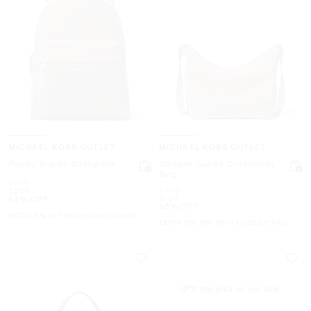
MICHAEL KORS OUTLET
MICHAEL KORS OUTLET
Pacey Suede Backpack
Cooper Suede Crossbody
Bag
Was
$558
Was
$358
Now
$209
Now
$129
62% OFF
63% OFF
EXTRA 15% OFF WITH CODE EXTRA15
EXTRA 15% OFF WITH CODE EXTRA15
A top pick on our site