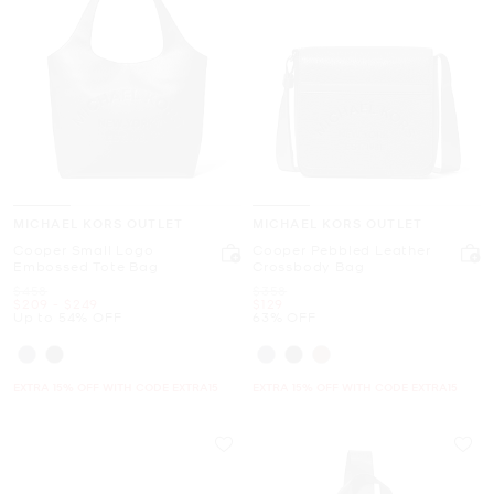
MICHAEL KORS OUTLET
MICHAEL KORS OUTLET
Cooper Small Logo
Cooper Pebbled Leather
Embossed Tote Bag
Crossbody Bag
Was
Was
$458
$358
Now
to
Now
Now
$209
-
$249
$129
Up to 54% OFF
63% OFF
EXTRA 15% OFF WITH CODE EXTRA15
EXTRA 15% OFF WITH CODE EXTRA15