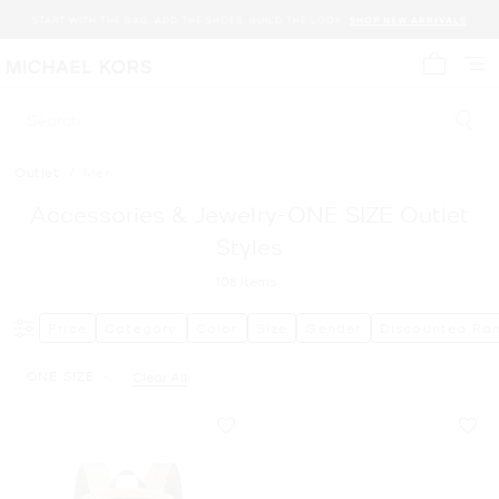
START WITH THE BAG. ADD THE SHOES. BUILD THE LOOK.
SHOP NEW ARRIVALS
My cart 
Search
Outlet
/
Men
Accessories & Jewelry-ONE SIZE Outlet
Styles
108
Items
Price
Category
Color
Size
Gender
Discounted Ra
ONE SIZE
Clear All
Remove filter Currently Refined by Size: ONE SIZE