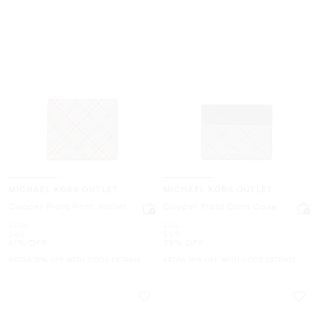
MICHAEL KORS OUTLET
MICHAEL KORS OUTLET
Cooper Plaid Print Wallet
Cooper Plaid Card Case
Was
Was
$178
$98
Now
Now
$69
$59
61% OFF
39% OFF
EXTRA 15% OFF WITH CODE EXTRA15
EXTRA 15% OFF WITH CODE EXTRA15