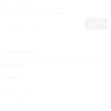
Sign up for updates from Michael Kors
SIGN UP
CUSTOMER SERVICE
MY ACCOUNT
COMPANY
©2026 Michael Kors
Privacy Notice
Terms & Conditions