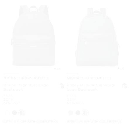
4.6
4.0
MICHAEL KORS OUTLET
MICHAEL KORS OUTLET
Cooper Signature Logo
Pacey Medium Signature
Backpack
Logo Backpack
Was
Was
$548
$558
Now
Now
$209
$209
61% OFF
62% OFF
EXTRA 15% OFF WITH CODE EXTRA15
EXTRA 15% OFF WITH CODE EXTRA15