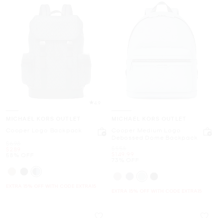
4.9
MICHAEL KORS OUTLET
MICHAEL KORS OUTLET
Cooper Logo Backpack
Cooper Medium Logo
Debossed Dome Backpack
Was
$698
Was
$558
Now
$289
Now
$149.99
58% OFF
73% OFF
EXTRA 15% OFF WITH CODE EXTRA15
EXTRA 15% OFF WITH CODE EXTRA15