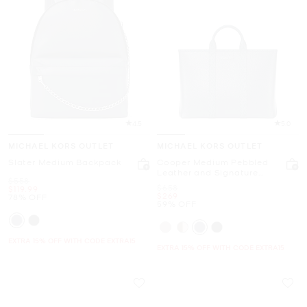
4.5
5.0
MICHAEL KORS OUTLET
MICHAEL KORS OUTLET
Slater Medium Backpack
Cooper Medium Pebbled
Leather and Signature
Was
$558
Logo Tote Bag
Was
$658
Now
$119.99
Now
$269
78% OFF
59% OFF
EXTRA 15% OFF WITH CODE EXTRA15
EXTRA 15% OFF WITH CODE EXTRA15