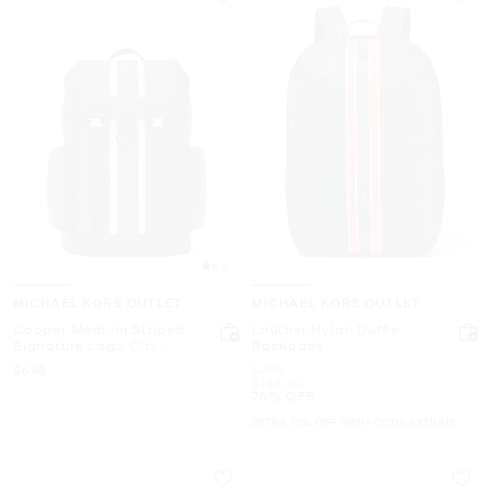
5.0
MICHAEL KORS OUTLET
MICHAEL KORS OUTLET
Cooper Medium Striped
Lautner Nylon Duffle
Signature Logo City
Backpack
Backpack
Now
Was
$698
$498
Now
$149.40
70% OFF
EXTRA 15% OFF WITH CODE EXTRA15