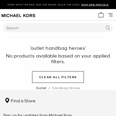
START WITH THE BAG. ADD THE SHOES. BUILD THE LOOK.
SHOP NEW ARRIVALS
My cart 
Search
‘outlet handbag heroes’
No products available based on your applied
filters.
CLEAR ALL FILTERS
Outlet
/
Handbag Heroes
Find a Store
Sign up for updates from Michael Kors