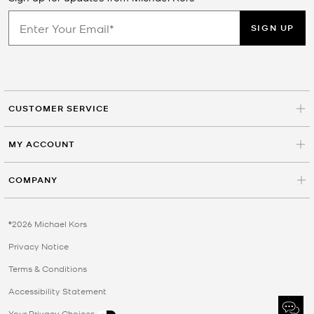
SIGN UP
CUSTOMER SERVICE
MY ACCOUNT
COMPANY
©2026 Michael Kors
Privacy Notice
Terms & Conditions
Accessibility Statement
Your Privacy Choices