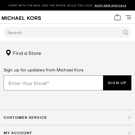
START WITH THE BAG. ADD THE SHOES. BUILD THE LOOK.
SHOP NEW ARRIVALS
My cart 
Search
Find a Store
Sign up for updates from Michael Kors
SIGN UP
CUSTOMER SERVICE
MY ACCOUNT