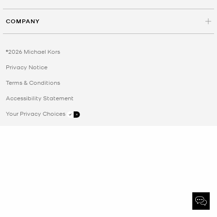
COMPANY
©2026 Michael Kors
Privacy Notice
Terms & Conditions
Accessibility Statement
Your Privacy Choices