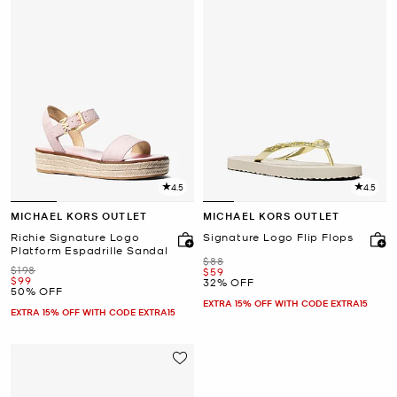
4.5
4.5
MICHAEL KORS OUTLET
MICHAEL KORS OUTLET
Richie Signature Logo
Signature Logo Flip Flops
Platform Espadrille Sandal
Was
$88
Was
$198
Now
$59
Now
$99
32% OFF
50% OFF
EXTRA 15% OFF WITH CODE EXTRA15
EXTRA 15% OFF WITH CODE EXTRA15