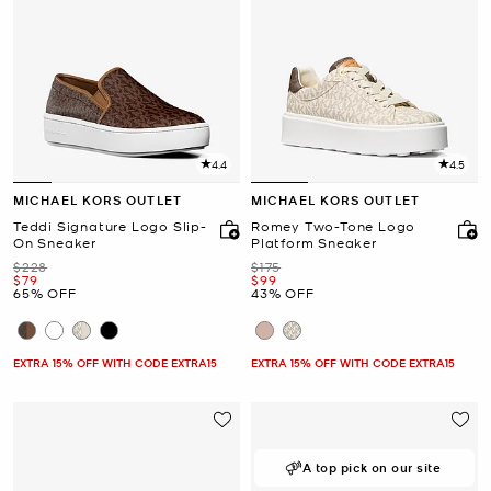
4.4
4.5
MICHAEL KORS OUTLET
MICHAEL KORS OUTLET
Teddi Signature Logo Slip-
Romey Two-Tone Logo
On Sneaker
Platform Sneaker
Was
Was
$228
$175
Now
Now
$79
$99
65% OFF
43% OFF
EXTRA 15% OFF WITH CODE EXTRA15
EXTRA 15% OFF WITH CODE EXTRA15
A top pick on our site