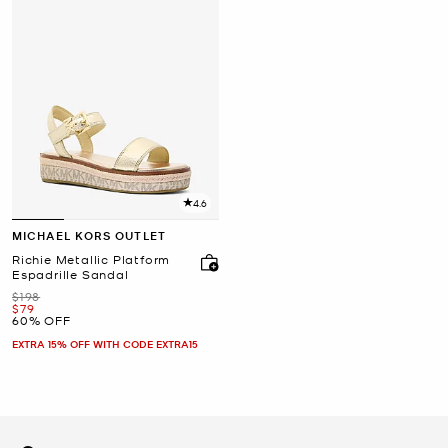
4.6
MICHAEL KORS OUTLET
Richie Metallic Platform
Espadrille Sandal
Was
$198
Now
$79
60% OFF
EXTRA 15% OFF WITH CODE EXTRA15