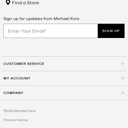
Find a Store
Sign up for updates from Michael Kors
SIGN UP
CUSTOMER SERVICE
MY ACCOUNT
COMPANY
©2026 Michael Kors
Privacy Notice