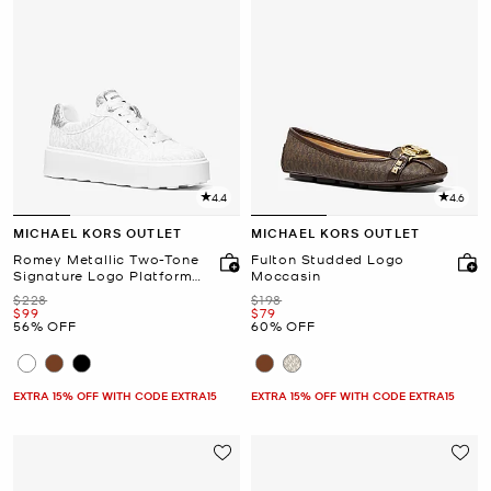
4.4
4.6
MICHAEL KORS OUTLET
MICHAEL KORS OUTLET
Romey Metallic Two-Tone
Fulton Studded Logo
Signature Logo Platform
Moccasin
Sneaker
Was
Was
$228
$198
Now
Now
$99
$79
56% OFF
60% OFF
EXTRA 15% OFF WITH CODE EXTRA15
EXTRA 15% OFF WITH CODE EXTRA15