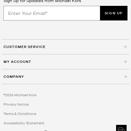
Sign up for updates from Michael Kors
SIGN UP
CUSTOMER SERVICE
MY ACCOUNT
COMPANY
©2026 Michael Kors
Privacy Notice
Terms & Conditions
Accessibility Statement