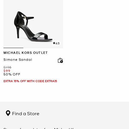
4.5
MICHAEL KORS OUTLET
Simone Sandal
Was
$198
Now
$99
50% OFF
EXTRA 15% OFF WITH CODE EXTRA15
Find a Store