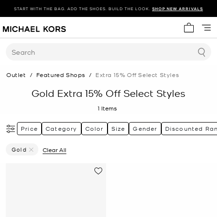
START WITH THE BAG. ADD THE SHOES. BUILD THE LOOK.
SHOP NEW ARRIVALS
My cart 
Search
Outlet
/
Featured Shops
/
Extra 15% Off Select Styles
Gold Extra 15% Off Select Styles
1
Items
Price
Category
Color
Size
Gender
Discounted Ra
Gold
Clear All
Remove Filter Currently Refined By Color: Gold