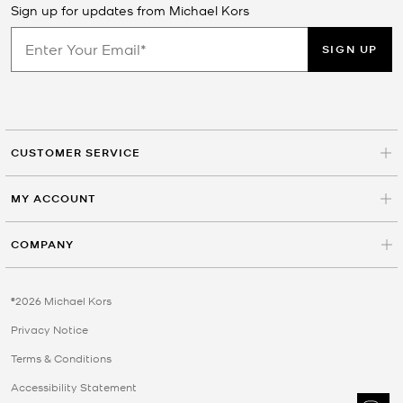
Sign up for updates from Michael Kors
SIGN UP
CUSTOMER SERVICE
MY ACCOUNT
COMPANY
©2026 Michael Kors
Privacy Notice
Terms & Conditions
Accessibility Statement