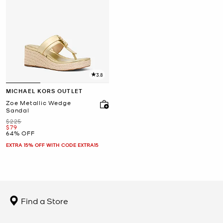
3.8
MICHAEL KORS OUTLET
Zoe Metallic Wedge
Sandal
Was
$225
Now
$79
64% OFF
EXTRA 15% OFF WITH CODE EXTRA15
Find a Store